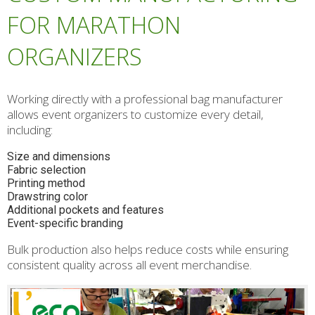
FOR MARATHON
ORGANIZERS
Working directly with a professional bag manufacturer
allows event organizers to customize every detail,
including:
Size and dimensions
Fabric selection
Printing method
Drawstring color
Additional pockets and features
Event-specific branding
Bulk production also helps reduce costs while ensuring
consistent quality across all event merchandise.