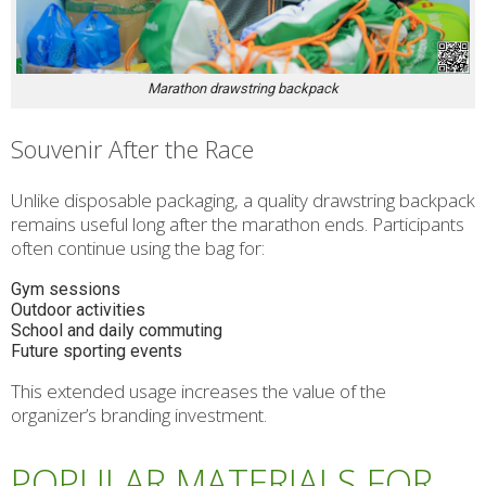
Marathon drawstring backpack
Souvenir After the Race
Unlike disposable packaging, a quality drawstring backpack
remains useful long after the marathon ends. Participants
often continue using the bag for:
Gym sessions
Outdoor activities
School and daily commuting
Future sporting events
This extended usage increases the value of the
organizer’s branding investment.
POPULAR MATERIALS FOR