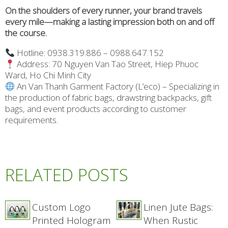
On the shoulders of every runner, your brand travels
every mile—making a lasting impression both on and off
the course.
Hotline: 0938.319.886 – 0988.647.152
Address: 70 Nguyen Van Tao Street, Hiep Phuoc
Ward, Ho Chi Minh City
An Van Thanh Garment Factory (L’eco) – Specializing in
the production of fabric bags, drawstring backpacks, gift
bags, and event products according to customer
requirements.
RELATED POSTS
Custom Logo
Linen Jute Bags:
Printed Hologram
When Rustic