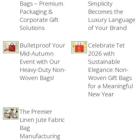
Bags – Premium
Simplicity
Packaging &
Becomes the
Corporate Gift
Luxury Language
Solutions
of Your Brand
Bulletproof Your
Celebrate Tet
Mid-Autumn
2026 with
Event with Our
Sustainable
Heavy-Duty Non-
Elegance: Non-
Woven Bags!
Woven Gift Bags
for a Meaningful
New Year
The Premier
Linen Jute Fabric
Bag
Manufacturing