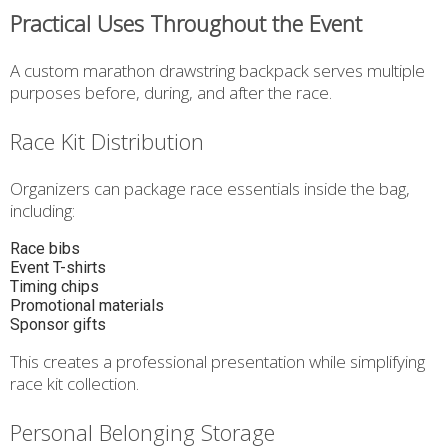
Practical Uses Throughout the Event
A custom marathon drawstring backpack serves multiple
purposes before, during, and after the race.
Race Kit Distribution
Organizers can package race essentials inside the bag,
including:
Race bibs
Event T-shirts
Timing chips
Promotional materials
Sponsor gifts
This creates a professional presentation while simplifying
race kit collection.
Personal Belonging Storage