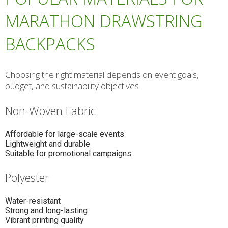
MARATHON DRAWSTRING
BACKPACKS
Choosing the right material depends on event goals,
budget, and sustainability objectives.
Non-Woven Fabric
Affordable for large-scale events
Lightweight and durable
Suitable for promotional campaigns
Polyester
Water-resistant
Strong and long-lasting
Vibrant printing quality