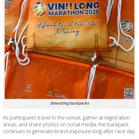
drawstring backpacks
As participants travel to the venue, gather at registration
areas, and share photos on social media, the backpack
continues to generate brand exposure long after race day.