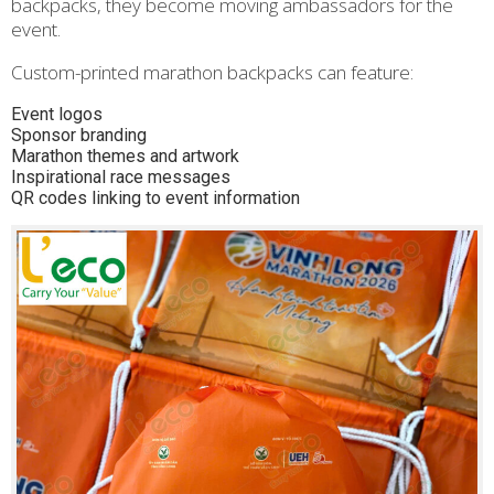
backpacks, they become moving ambassadors for the
event.
Custom-printed marathon backpacks can feature:
Event logos
Sponsor branding
Marathon themes and artwork
Inspirational race messages
QR codes linking to event information