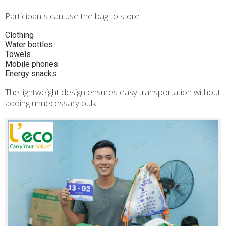
Participants can use the bag to store:
Clothing
Water bottles
Towels
Mobile phones
Energy snacks
The lightweight design ensures easy transportation without
adding unnecessary bulk.