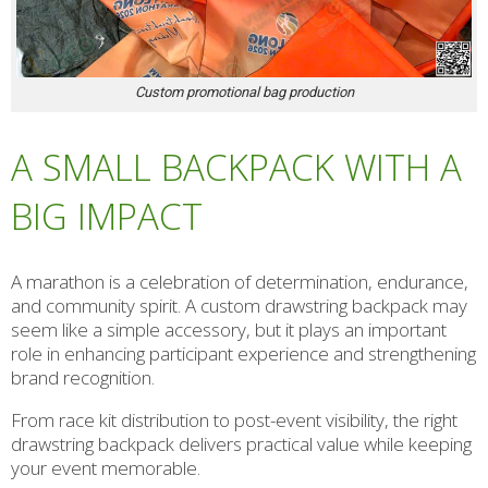
Custom promotional bag production
A SMALL BACKPACK WITH A
BIG IMPACT
A marathon is a celebration of determination, endurance,
and community spirit. A custom drawstring backpack may
seem like a simple accessory, but it plays an important
role in enhancing participant experience and strengthening
brand recognition.
From race kit distribution to post-event visibility, the right
drawstring backpack delivers practical value while keeping
your event memorable.