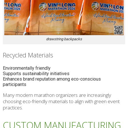
drawstring backpacks
Recycled Materials
Environmentally friendly
Supports sustainability initiatives
Enhances brand reputation among eco-conscious
participants
Many modern marathon organizers are increasingly
choosing eco-friendly materials to align with green event
practices.
CUSTOM MANUFACTURING