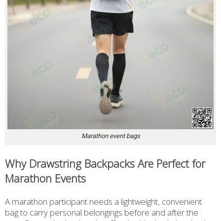
Marathon event bags
Why Drawstring Backpacks Are Perfect for
Marathon Events
A marathon participant needs a lightweight, convenient
bag to carry personal belongings before and after the