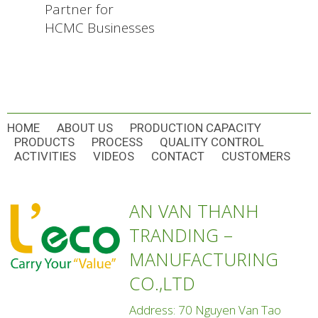
Partner for
HCMC Businesses
HOME
ABOUT US
PRODUCTION CAPACITY
PRODUCTS
PROCESS
QUALITY CONTROL
ACTIVITIES
VIDEOS
CONTACT
CUSTOMERS
AN VAN THANH
TRANDING –
MANUFACTURING
CO.,LTD
Address: 70 Nguyen Van Tao