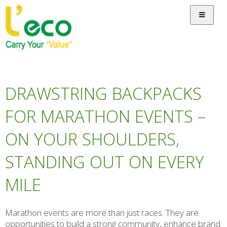
DRAWSTRING BACKPACKS
FOR MARATHON EVENTS –
ON YOUR SHOULDERS,
STANDING OUT ON EVERY
MILE
Marathon events are more than just races. They are
opportunities to build a strong community, enhance brand