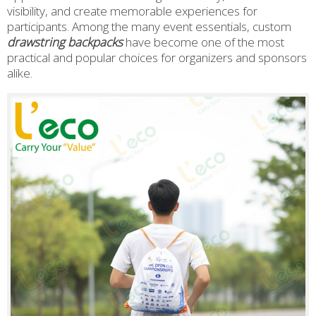
visibility, and create memorable experiences for
participants. Among the many event essentials, custom
drawstring backpacks
have become one of the most
practical and popular choices for organizers and sponsors
alike.