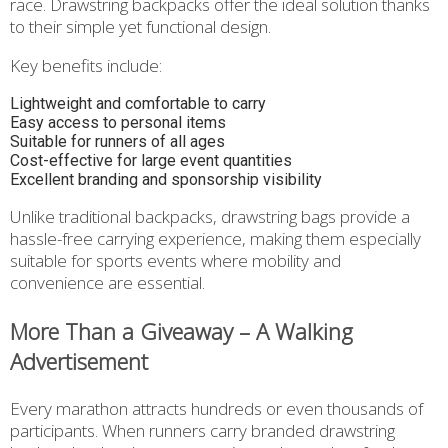
race. Drawstring backpacks offer the ideal solution thanks
to their simple yet functional design.
Key benefits include:
Lightweight and comfortable to carry
Easy access to personal items
Suitable for runners of all ages
Cost-effective for large event quantities
Excellent branding and sponsorship visibility
Unlike traditional backpacks, drawstring bags provide a
hassle-free carrying experience, making them especially
suitable for sports events where mobility and
convenience are essential.
More Than a Giveaway – A Walking
Advertisement
Every marathon attracts hundreds or even thousands of
participants. When runners carry branded drawstring