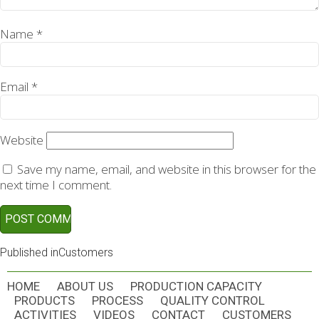
Name
*
Email
*
Website
Save my name, email, and website in this browser for the
next time I comment.
POST
Published in
Customers
NAVIGATION
HOME
ABOUT US
PRODUCTION CAPACITY
PRODUCTS
PROCESS
QUALITY CONTROL
ACTIVITIES
VIDEOS
CONTACT
CUSTOMERS