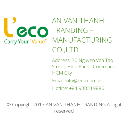
AN VAN THANH
TRANDING –
MANUFACTURING
CO.,LTD
Address: 70 Nguyen Van Tao
Street, Hiep Phuoc Commune,
HCM City
Email:
info@leco.com.vn
Hotline:
+84 938319886
© Copyright 2017 AN VẠN THÀNH TRANDING All right
reserved