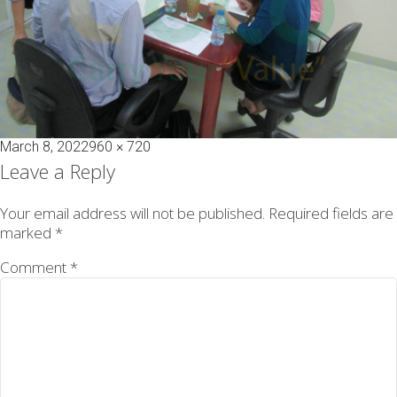
Posted
Full
March 8, 2022
960 × 720
on
size
Leave a Reply
Your email address will not be published.
Required fields are
marked
*
Comment
*