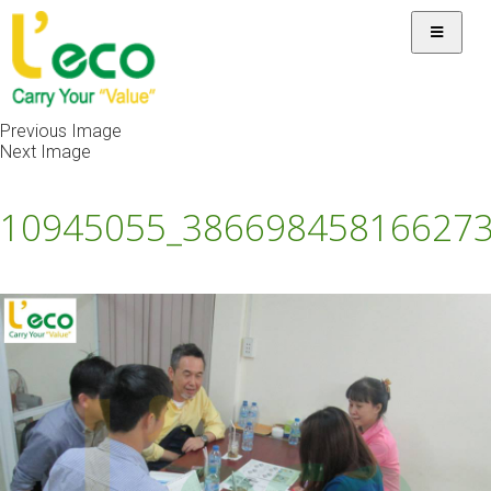
Previous Image
Next Image
10945055_38669845816627