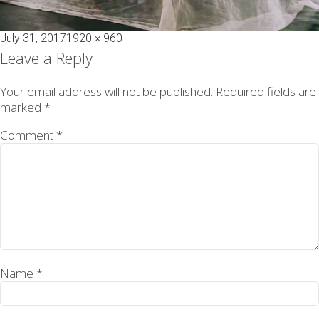
Posted
Full
July 31, 2017
1920 × 960
on
size
Leave a Reply
Your email address will not be published.
Required fields are
marked
*
Comment
*
Name
*