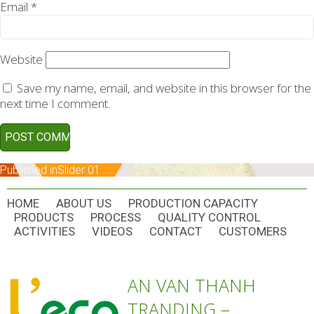
Email
*
Website
Save my name, email, and website in this browser for the
next time I comment.
POST
Published in
Slider 01
NAVIGATION
HOME
ABOUT US
PRODUCTION CAPACITY
PRODUCTS
PROCESS
QUALITY CONTROL
ACTIVITIES
VIDEOS
CONTACT
CUSTOMERS
AN VAN THANH
TRANDING –