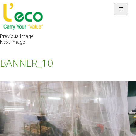
Previous Image
Next Image
BANNER_10