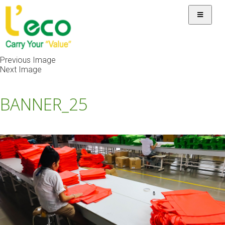
Previous Image
Next Image
BANNER_25