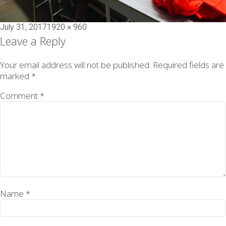
Posted
Full
July 31, 2017
1920 × 960
on
size
Leave a Reply
Your email address will not be published.
Required fields are
marked
*
Comment
*
Name
*