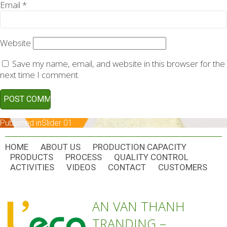
Email
*
Website
Save my name, email, and website in this browser for the
next time I comment.
POST
Published in
Slider 01
NAVIGATION
HOME
ABOUT US
PRODUCTION CAPACITY
PRODUCTS
PROCESS
QUALITY CONTROL
ACTIVITIES
VIDEOS
CONTACT
CUSTOMERS
AN VAN THANH
TRANDING –