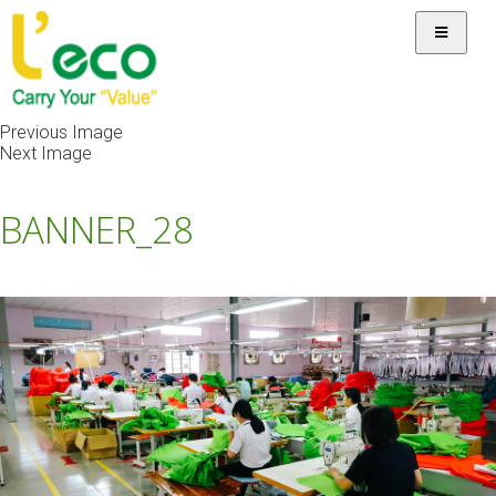
Previous Image
Next Image
BANNER_28