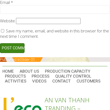
Email
*
Website
Save my name, email, and website in this browser for the
next time I comment.
POST
Published in
Slider 01
NAVIGATION
HOME
ABOUT US
PRODUCTION CAPACITY
PRODUCTS
PROCESS
QUALITY CONTROL
ACTIVITIES
VIDEOS
CONTACT
CUSTOMERS
AN VAN THANH
TRANDING –