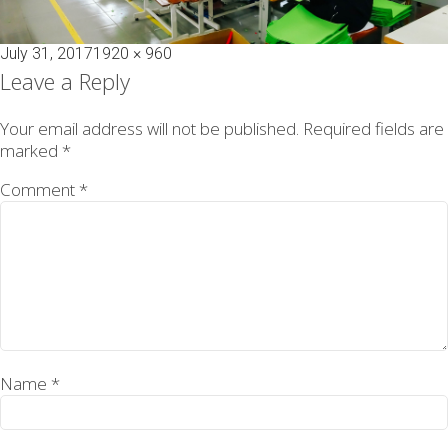
Posted
Full
July 31, 2017
1920 × 960
on
size
Leave a Reply
Your email address will not be published.
Required fields are
marked
*
Comment
*
Name
*