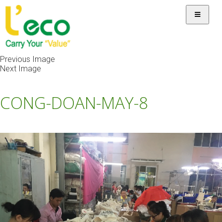
Previous Image
Next Image
CONG-DOAN-MAY-8