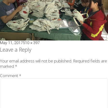
Posted
Full
May 11, 2017
510 × 397
on
size
Leave a Reply
Your email address will not be published.
Required fields are
marked
*
Comment
*