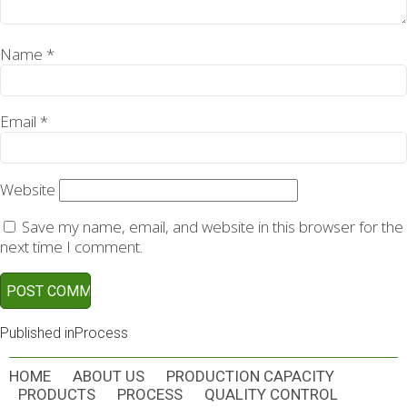
Name
*
Email
*
Website
Save my name, email, and website in this browser for the
next time I comment.
POST
Published in
Process
NAVIGATION
HOME
ABOUT US
PRODUCTION CAPACITY
PRODUCTS
PROCESS
QUALITY CONTROL