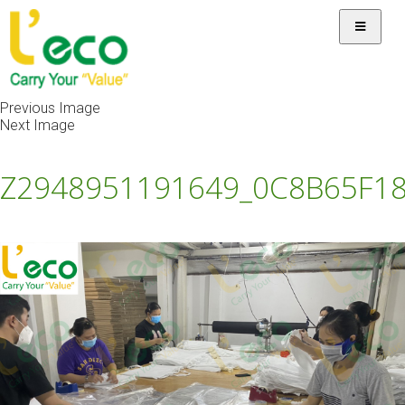
Previous Image
Next Image
Z2948951191649_0C8B65F1