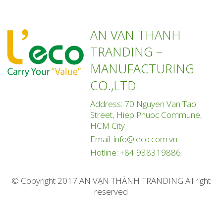
AN VAN THANH
TRANDING –
MANUFACTURING
CO.,LTD
Address: 70 Nguyen Van Tao
Street, Hiep Phuoc Commune,
HCM City
Email:
info@leco.com.vn
Hotline:
+84 938319886
© Copyright 2017 AN VẠN THÀNH TRANDING All right
reserved