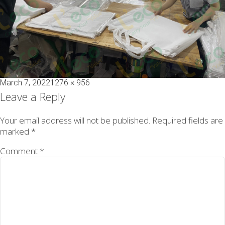
Posted
Full
March 7, 2022
1276 × 956
on
size
Leave a Reply
Your email address will not be published.
Required fields are
marked
*
Comment
*