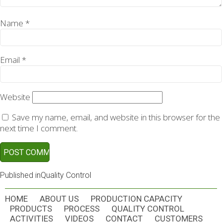
Name
*
Email
*
Website
Save my name, email, and website in this browser for the
next time I comment.
POST
Published in
Quality Control
NAVIGATION
HOME
ABOUT US
PRODUCTION CAPACITY
PRODUCTS
PROCESS
QUALITY CONTROL
ACTIVITIES
VIDEOS
CONTACT
CUSTOMERS