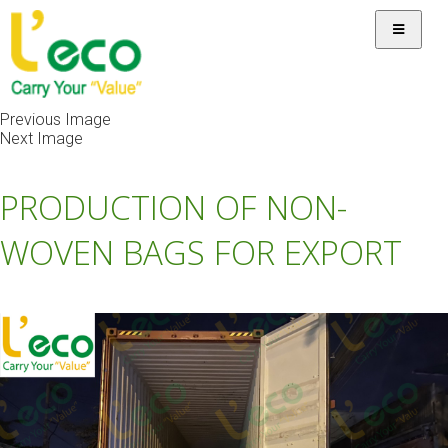
Previous Image
Next Image
PRODUCTION OF NON-
WOVEN BAGS FOR EXPORT