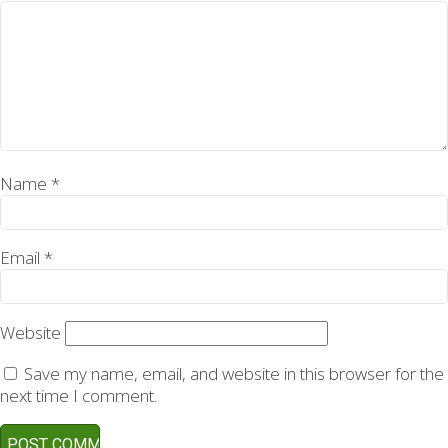
Name
*
Email
*
Website
Save my name, email, and website in this browser for the
next time I comment.