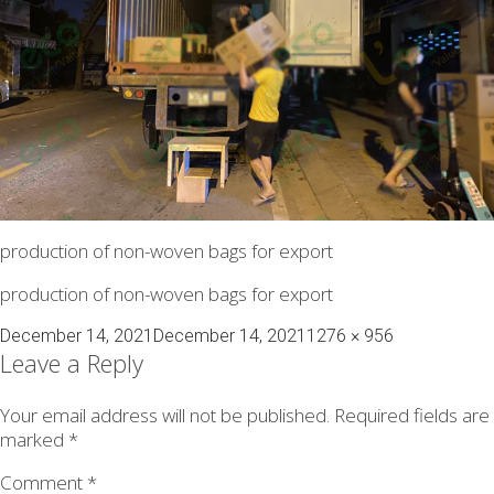
production of non-woven bags for export
production of non-woven bags for export
Posted
Full
December 14, 2021
December 14, 2021
1276 × 956
on
size
Leave a Reply
Your email address will not be published.
Required fields are
marked
*
Comment
*