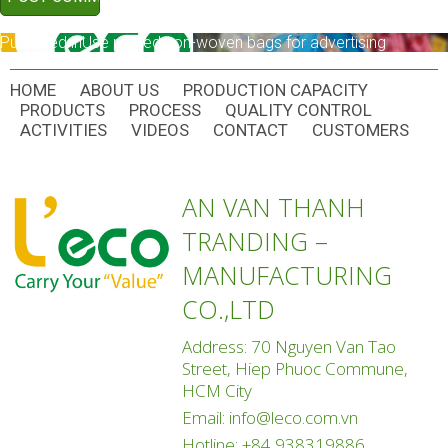
POST
Published in
Use printed non-woven bags for advertising
NAVIGATION
HOME
ABOUT US
PRODUCTION CAPACITY
PRODUCTS
PROCESS
QUALITY CONTROL
ACTIVITIES
VIDEOS
CONTACT
CUSTOMERS
AN VAN THANH
TRANDING –
MANUFACTURING
CO.,LTD
Address: 70 Nguyen Van Tao
Street, Hiep Phuoc Commune,
HCM City
Email:
info@leco.com.vn
Hotline:
+84 938319886