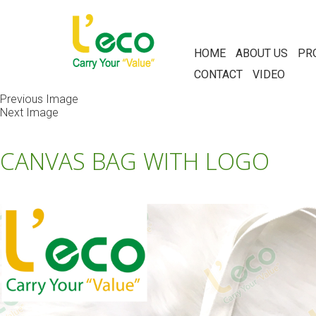
HOME
ABOUT US
PR
CONTACT
VIDEO
Previous Image
Next Image
CANVAS BAG WITH LOGO