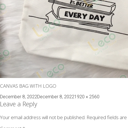
CANVAS BAG WITH LOGO
Posted
Full
December 8, 2022
December 8, 2022
1920 × 2560
on
size
Leave a Reply
Your email address will not be published.
Required fields ar