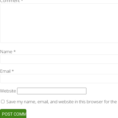
Comment
*
Name
*
Email
*
Website
Save my name, email, and website in this browser for the