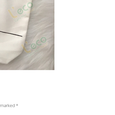
e marked
*