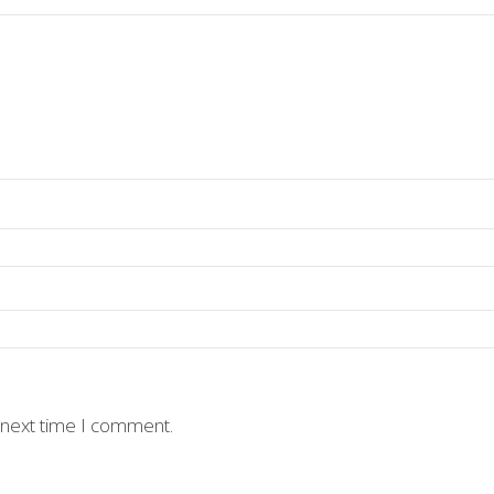
 next time I comment.