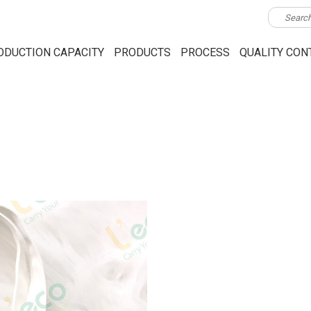
ODUCTION CAPACITY
PRODUCTS
PROCESS
QUALITY CON