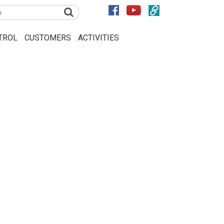
TROL
CUSTOMERS
ACTIVITIES