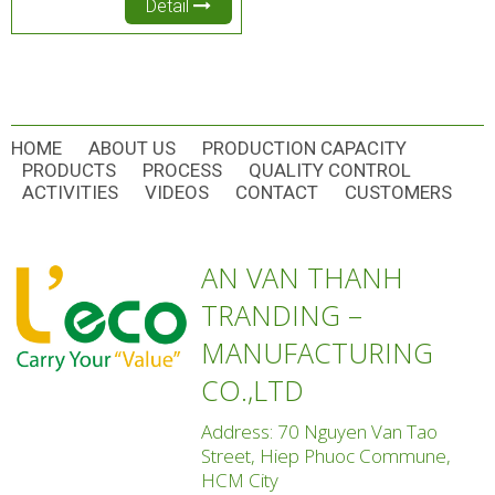
Detail
HOME
ABOUT US
PRODUCTION CAPACITY
PRODUCTS
PROCESS
QUALITY CONTROL
ACTIVITIES
VIDEOS
CONTACT
CUSTOMERS
AN VAN THANH
TRANDING –
MANUFACTURING
CO.,LTD
Address: 70 Nguyen Van Tao
Street, Hiep Phuoc Commune,
HCM City