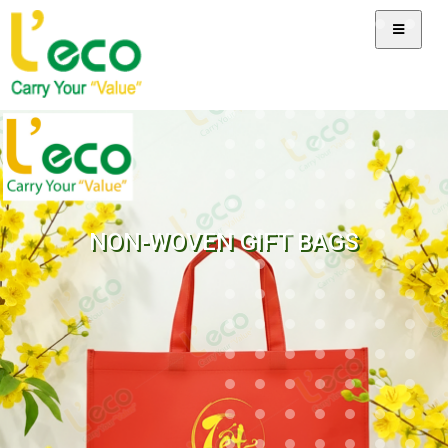
NON-WOVEN GIFT BAGS