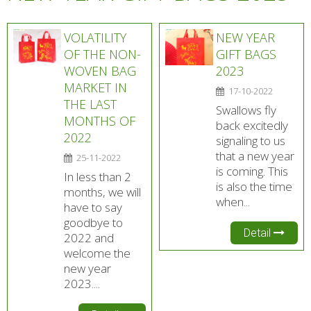
VOLATILITY
NEW YEAR
OF THE NON-
GIFT BAGS
WOVEN BAG
2023
MARKET IN
17-10-2022
THE LAST
Swallows fly
MONTHS OF
back excitedly
2022
signaling to us
that a new year
25-11-2022
is coming. This
In less than 2
is also the time
months, we will
when...
have to say
goodbye to
Detail
2022 and
welcome the
new year
2023....