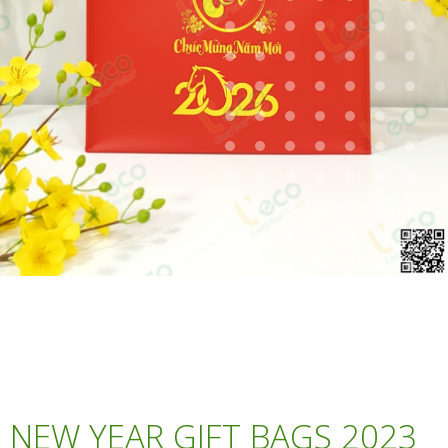
NEW YEAR GIFT BAGS 2023