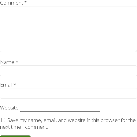
Comment
*
Name
*
Email
*
Website
Save my name, email, and website in this browser for the
next time I comment.