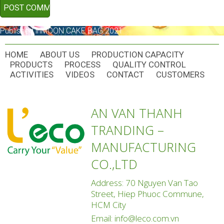
POST
Published in
MOON CAKE BAG 2021
NAVIGATION
HOME
ABOUT US
PRODUCTION CAPACITY
PRODUCTS
PROCESS
QUALITY CONTROL
ACTIVITIES
VIDEOS
CONTACT
CUSTOMERS
AN VAN THANH
TRANDING –
MANUFACTURING
CO.,LTD
Address: 70 Nguyen Van Tao
Street, Hiep Phuoc Commune,
HCM City
Email:
info@leco.com.vn