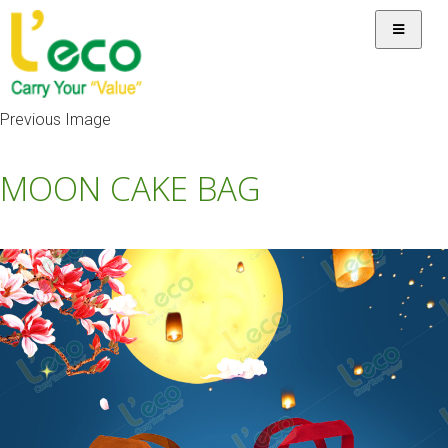
Previous Image
MOON CAKE BAG