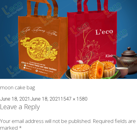
moon cake bag
Posted
Full
June 18, 2021
June 18, 2021
1547 × 1580
on
size
Leave a Reply
Your email address will not be published.
Required fields are
marked
*