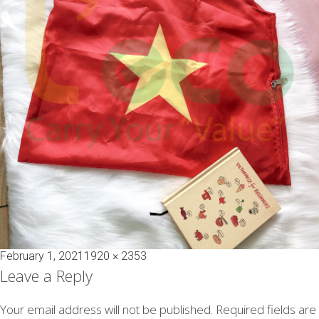
Posted
Full
February 1, 2021
1920 × 2353
on
size
Leave a Reply
Your email address will not be published.
Required fields are