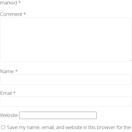
marked
*
Comment
*
Name
*
Email
*
Website
Save my name, email, and website in this browser for the