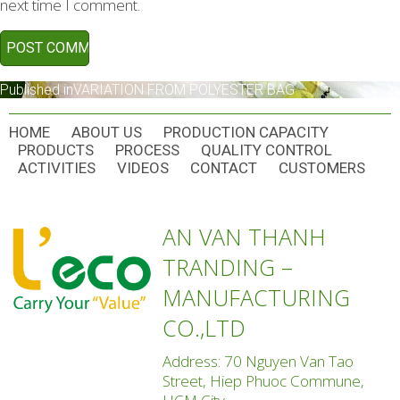
next time I comment.
POST
Published in
VARIATION FROM POLYESTER BAG
NAVIGATION
HOME
ABOUT US
PRODUCTION CAPACITY
PRODUCTS
PROCESS
QUALITY CONTROL
ACTIVITIES
VIDEOS
CONTACT
CUSTOMERS
AN VAN THANH
TRANDING –
MANUFACTURING
CO.,LTD
Address: 70 Nguyen Van Tao
Street, Hiep Phuoc Commune,