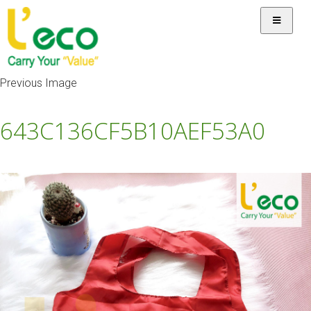
Previous Image
643C136CF5B10AEF53A0