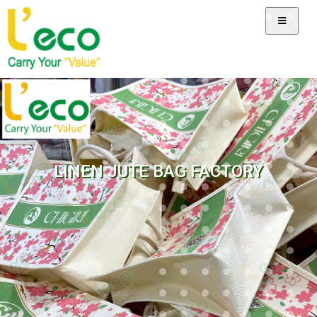
LINEN JUTE BAG FACTORY