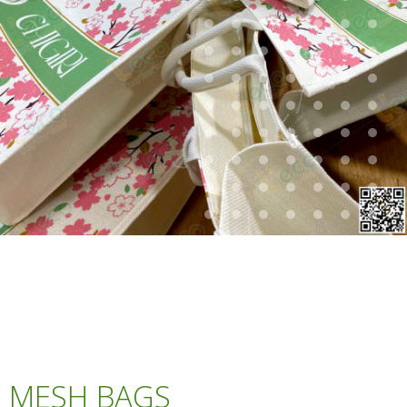
MESH BAGS