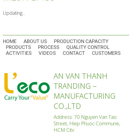
Updating...
HOME
ABOUT US
PRODUCTION CAPACITY
PRODUCTS
PROCESS
QUALITY CONTROL
ACTIVITIES
VIDEOS
CONTACT
CUSTOMERS
AN VAN THANH
TRANDING –
MANUFACTURING
CO.,LTD
Address: 70 Nguyen Van Tao
Street, Hiep Phuoc Commune,
HCM City