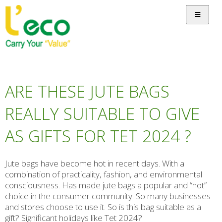
ARE THESE JUTE BAGS
REALLY SUITABLE TO GIVE
AS GIFTS FOR TET 2024 ?
Jute bags have become hot in recent days. With a
combination of practicality, fashion, and environmental
consciousness. Has made jute bags a popular and “hot”
choice in the consumer community. So many businesses
and stores choose to use it. So is this bag suitable as a
gift? Significant holidays like Tet 2024?