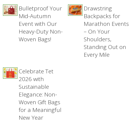
Bulletproof Your
Drawstring
Mid-Autumn
Backpacks for
Event with Our
Marathon Events
Heavy-Duty Non-
– On Your
Woven Bags!
Shoulders,
Standing Out on
Every Mile
Celebrate Tet
2026 with
Sustainable
Elegance: Non-
Woven Gift Bags
for a Meaningful
New Year