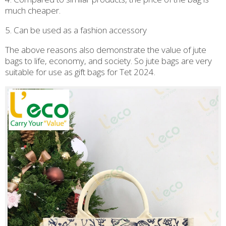
much cheaper.
5. Can be used as a fashion accessory
The above reasons also demonstrate the value of jute
bags to life, economy, and society. So jute bags are very
suitable for use as gift bags for Tet 2024.