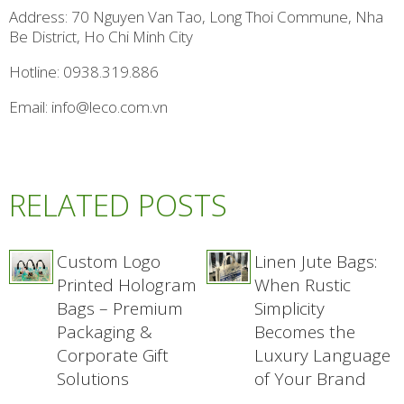
Address: 70 Nguyen Van Tao, Long Thoi Commune, Nha
Be District, Ho Chi Minh City
Hotline: 0938.319.886
Email: info@leco.com.vn
RELATED POSTS
Custom Logo
Linen Jute Bags:
Printed Hologram
When Rustic
Bags – Premium
Simplicity
Packaging &
Becomes the
Corporate Gift
Luxury Language
Solutions
of Your Brand