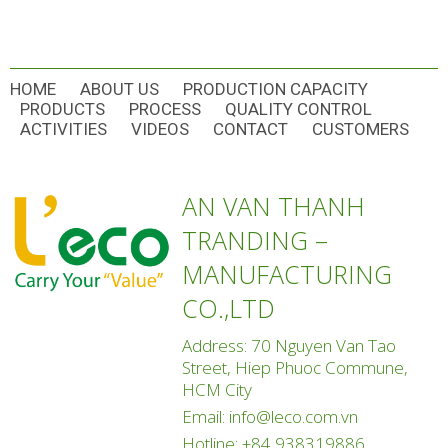
HOME
ABOUT US
PRODUCTION CAPACITY
PRODUCTS
PROCESS
QUALITY CONTROL
ACTIVITIES
VIDEOS
CONTACT
CUSTOMERS
AN VAN THANH
TRANDING –
MANUFACTURING
CO.,LTD
Address: 70 Nguyen Van Tao
Street, Hiep Phuoc Commune,
HCM City
Email:
info@leco.com.vn
Hotline:
+84 938319886