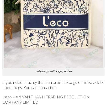
Jute bags with logo printed
If you need a facility that can produce bags or need advice
about bags. You can contact us:
L’eco – AN VAN THANH TRADING PRODUCTION
COMPANY LIMITED