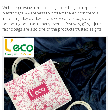
With the growing trend of using cloth bags to replace
plastic bags. Awareness to protect the environment is
increasing day by day. That’s why canvas bags are
becoming popular in many events, festivals, gifts,… Jute
fabric bags are also one of the products trusted as gifts.