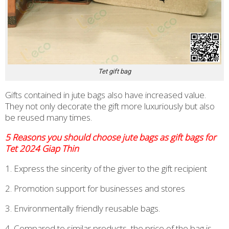
Tet gift bag
Gifts contained in jute bags also have increased value.
They not only decorate the gift more luxuriously but also
be reused many times.
5 Reasons you should choose jute bags as gift bags for
Tet 2024 Giap Thin
1. Express the sincerity of the giver to the gift recipient
2. Promotion support for businesses and stores
3. Environmentally friendly reusable bags.
4. Compared to similar products, the price of the bag is