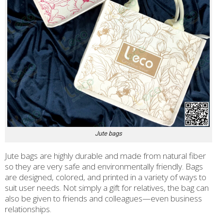
Jute bags
Jute bags are highly durable and made from natural fiber
so they are very safe and environmentally friendly. Bags
are designed, colored, and printed in a variety of ways to
suit user needs. Not simply a gift for relatives, the bag can
also be given to friends and colleagues—even business
relationships.