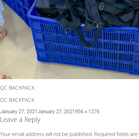
QC BACKPACK
QC BACKPACK
Posted
Full
January 27, 2021
January 27, 2021
956 × 1276
on
size
Leave a Reply
Your email address will not be published.
Required fields ar