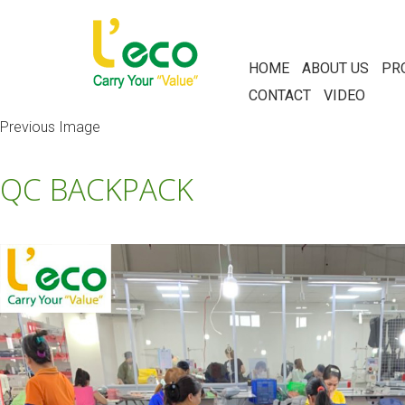
HOME
ABOUT US
PR
CONTACT
VIDEO
Previous Image
QC BACKPACK