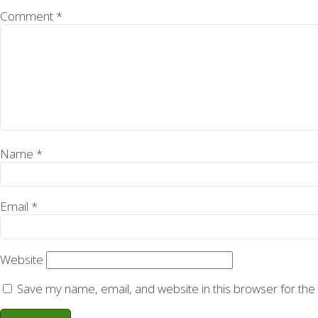
Comment
*
Name
*
Email
*
Website
Save my name, email, and website in this browser for the