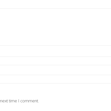
 next time I comment.