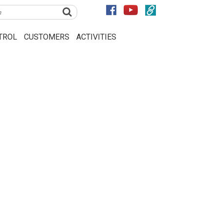
TROL
CUSTOMERS
ACTIVITIES