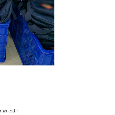
e marked
*