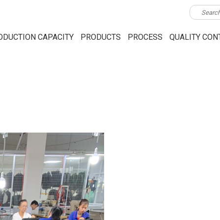
ODUCTION CAPACITY
PRODUCTS
PROCESS
QUALITY CON