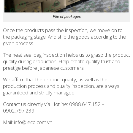
Pile of packages
Once the products pass the inspection, we move on to
the packaging stage. And ship the goods according to the
given process.
The heat seal bag inspection helps us to grasp the product
quality during production. Help create quality trust and
prestige before Japanese customers.
We affirm that the product quality, as well as the
production process and quality inspection, are always
guaranteed and strictly managed.
Contact us directly via Hotline: 0988.647.152 –
0902.797.239
Mail: info@leco.com.vn