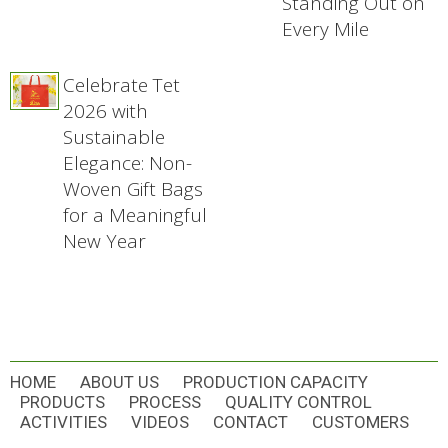
Standing Out on
Every Mile
Celebrate Tet
2026 with
Sustainable
Elegance: Non-
Woven Gift Bags
for a Meaningful
New Year
HOME
ABOUT US
PRODUCTION CAPACITY
PRODUCTS
PROCESS
QUALITY CONTROL
ACTIVITIES
VIDEOS
CONTACT
CUSTOMERS