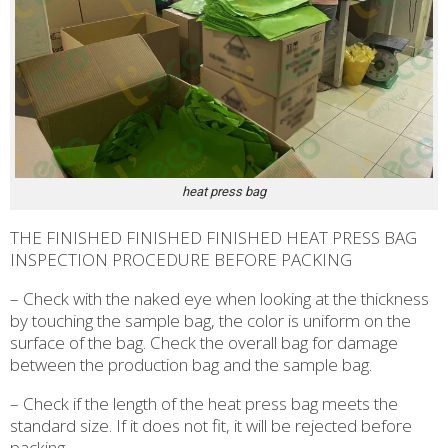
heat press bag
THE FINISHED FINISHED FINISHED HEAT PRESS BAG
INSPECTION PROCEDURE BEFORE PACKING
– Check with the naked eye when looking at the thickness
by touching the sample bag, the color is uniform on the
surface of the bag. Check the overall bag for damage
between the production bag and the sample bag.
– Check if the length of the heat press bag meets the
standard size. If it does not fit, it will be rejected before
packing