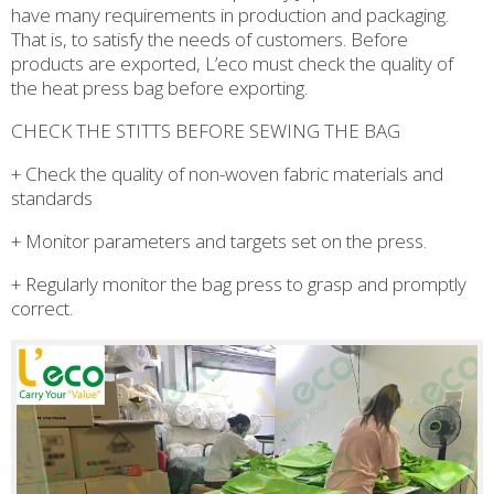
have many requirements in production and packaging.
That is, to satisfy the needs of customers. Before
products are exported, L’eco must check the quality of
the heat press bag before exporting.
CHECK THE STITTS BEFORE SEWING THE BAG
+ Check the quality of non-woven fabric materials and
standards
+ Monitor parameters and targets set on the press.
+ Regularly monitor the bag press to grasp and promptly
correct.