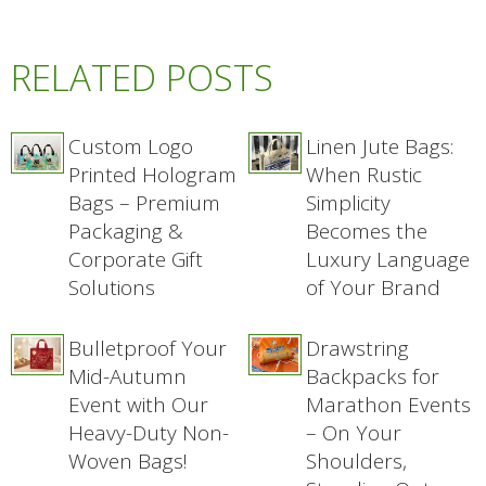
RELATED POSTS
Custom Logo
Linen Jute Bags:
Printed Hologram
When Rustic
Bags – Premium
Simplicity
Packaging &
Becomes the
Corporate Gift
Luxury Language
Solutions
of Your Brand
Bulletproof Your
Drawstring
Mid-Autumn
Backpacks for
Event with Our
Marathon Events
Heavy-Duty Non-
– On Your
Woven Bags!
Shoulders,