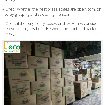
– Check whether the heat press edges are open, torn, or
not. By grasping and stretching the seam.
– Check if the bag is dirty, dusty, or dirty. Finally, consider
the overall bag aesthetic. Between the front and back of
the bag