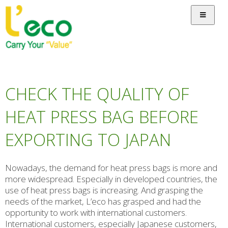
CHECK THE QUALITY OF
HEAT PRESS BAG BEFORE
EXPORTING TO JAPAN
Nowadays, the demand for heat press bags is more and
more widespread. Especially in developed countries, the
use of heat press bags is increasing. And grasping the
needs of the market, L’eco has grasped and had the
opportunity to work with international customers.
International customers, especially Japanese customers,