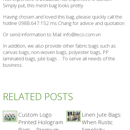
Simply put, this mesh bag looks pretty.
Having chosen and loved this bag, please quickly call the
hotline 0988.647.152 ms Chang for advice and quotation.
Or send information to Mail: info@leco.com.vn
In addition, we also provide other fabric bags such as
canvas bags, non-woven bags, polyester bags, PP
laminated bags, jute bags … To serve all needs of the
business.
RELATED POSTS
Custom Logo
Linen Jute Bags:
Printed Hologram
When Rustic
Bags – Premium
Simplicity