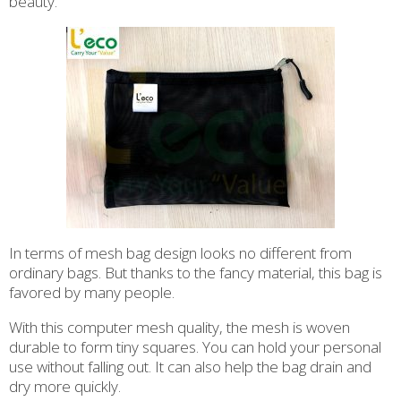
beauty.
In terms of mesh bag design looks no different from
ordinary bags. But thanks to the fancy material, this bag is
favored by many people.
With this computer mesh quality, the mesh is woven
durable to form tiny squares. You can hold your personal
use without falling out. It can also help the bag drain and
dry more quickly.