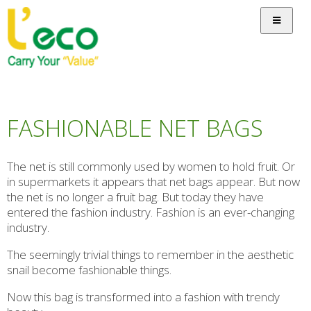
FASHIONABLE NET BAGS
The net is still commonly used by women to hold fruit. Or
in supermarkets it appears that net bags appear. But now
the net is no longer a fruit bag. But today they have
entered the fashion industry. Fashion is an ever-changing
industry.
The seemingly trivial things to remember in the aesthetic
snail become fashionable things.
Now this bag is transformed into a fashion with trendy