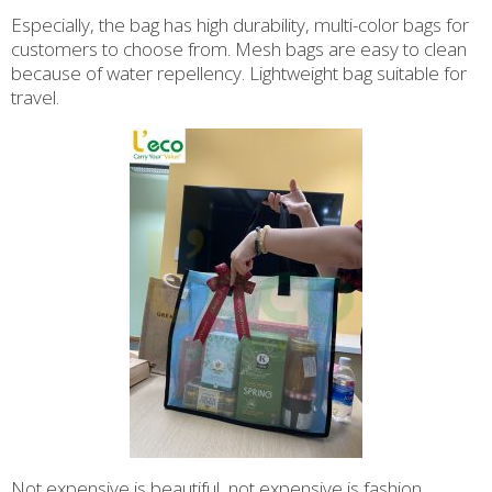
Especially, the bag has high durability, multi-color bags for
customers to choose from. Mesh bags are easy to clean
because of water repellency. Lightweight bag suitable for
travel.
Not expensive is beautiful, not expensive is fashion.