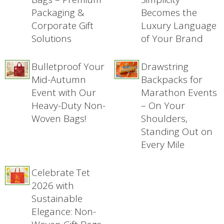
Packaging &
Becomes the
Corporate Gift
Luxury Language
Solutions
of Your Brand
Bulletproof Your
Drawstring
Mid-Autumn
Backpacks for
Event with Our
Marathon Events
Heavy-Duty Non-
– On Your
Woven Bags!
Shoulders,
Standing Out on
Every Mile
Celebrate Tet
2026 with
Sustainable
Elegance: Non-