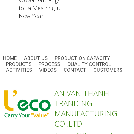
Woven Gift Bags
for a Meaningful
New Year
HOME
ABOUT US
PRODUCTION CAPACITY
PRODUCTS
PROCESS
QUALITY CONTROL
ACTIVITIES
VIDEOS
CONTACT
CUSTOMERS
AN VAN THANH
TRANDING –
MANUFACTURING
CO.,LTD