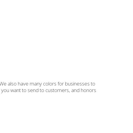
. We also have many colors for businesses to
eas you want to send to customers, and honors