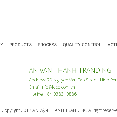
TY
PRODUCTS
PROCESS
QUALITY CONTROL
ACTI
AN VAN THANH TRANDING –
Address: 70 Nguyen Van Tao Street, Hiep 
Email:
info@leco.com.vn
Hotline:
+84 938319886
 Copyright 2017 AN VẠN THÀNH TRANDING All right reserv