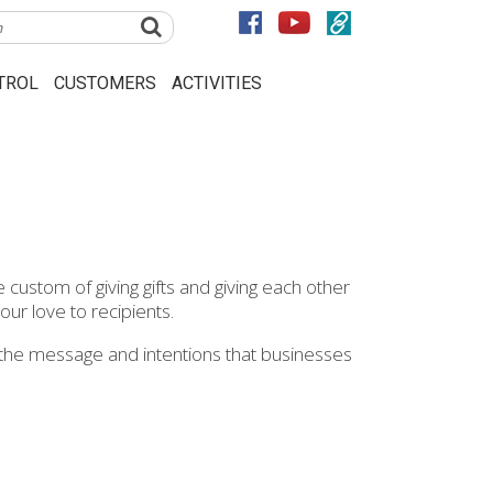
TROL
CUSTOMERS
ACTIVITIES
 custom of giving gifts and giving each other
 our love to recipients.
rry the message and intentions that businesses