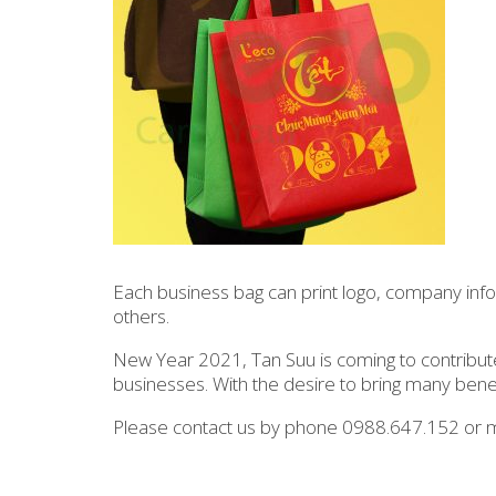
Each business bag can print logo, company info
others.
New Year 2021, Tan Suu is coming to contribute
businesses. With the desire to bring many bene
Please contact us by phone 0988.647.152 or m