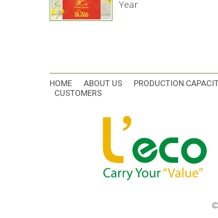
Year
HOME
ABOUT US
PRODUCTION CAPACI
CUSTOMERS
©