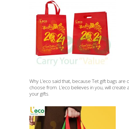
Why L’eco said that, because Tet gift bags are
choose from. L’eco believes in you, will create
your gifts.