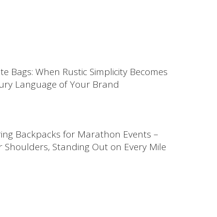
ute Bags: When Rustic Simplicity Becomes
ury Language of Your Brand
ing Backpacks for Marathon Events –
 Shoulders, Standing Out on Every Mile