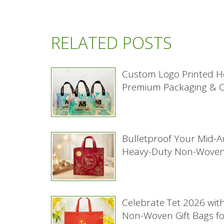
RELATED POSTS
Custom Logo Printed H
Premium Packaging & Co
Bulletproof Your Mid-
Heavy-Duty Non-Woven
Celebrate Tet 2026 wit
Non-Woven Gift Bags f