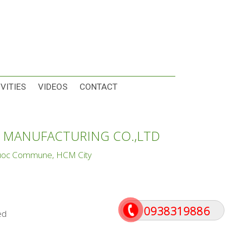
VITIES
VIDEOS
CONTACT
 MANUFACTURING CO.,LTD
Phuoc Commune, HCM City
0938319886
ed