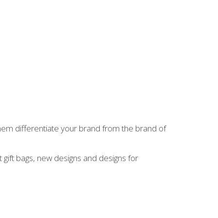
hem differentiate your brand from the brand of
 gift bags, new designs and designs for