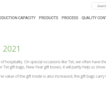
ODUCTION CAPACITY
PRODUCTS
PROCESS
QUALITY CON
G 2021
 hospitality. On special occasions like Tet, we often have the
or Tet gift bags, New Year gift boxes, it will partly help us show
he value of the gift inside is also increased, the gift bags ca