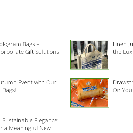
ologram Bags –
Linen J
rporate Gift Solutions
the Lux
Autumn Event with Our
Drawstr
 Bags!
On Your
h Sustainable Elegance:
or a Meaningful New