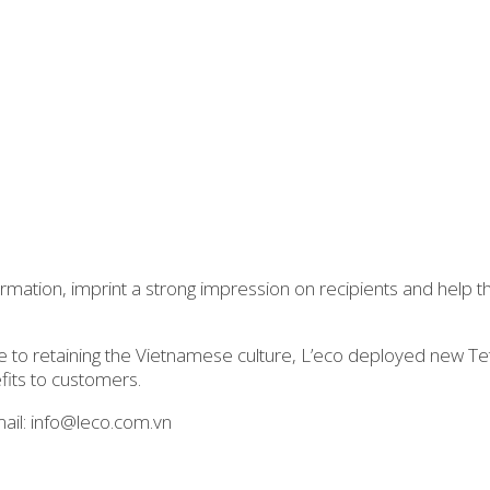
rmation, imprint a strong impression on recipients and help t
 to retaining the Vietnamese culture, L’eco deployed new Tet
fits to customers.
ail: info@leco.com.vn