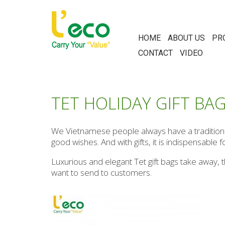
HOME
ABOUT US
PR
CONTACT
VIDEO
TET HOLIDAY GIFT BA
We Vietnamese people always have a tradition of
good wishes. And with gifts, it is indispensable f
Luxurious and elegant Tet gift bags take away, t
want to send to customers.