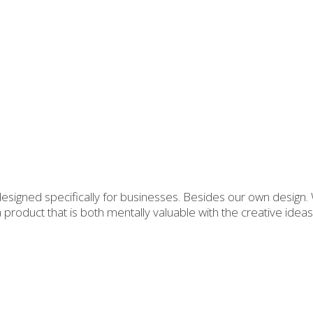
 designed specifically for businesses. Besides our own design
 a product that is both mentally valuable with the creative id