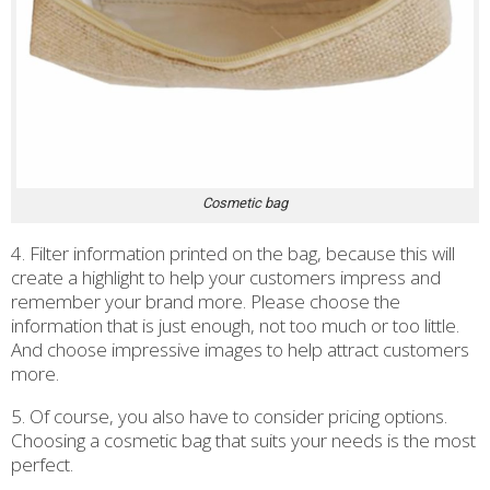
Cosmetic bag
4. Filter information printed on the bag, because this will
create a highlight to help your customers impress and
remember your brand more. Please choose the
information that is just enough, not too much or too little.
And choose impressive images to help attract customers
more.
5. Of course, you also have to consider pricing options.
Choosing a cosmetic bag that suits your needs is the most
perfect.