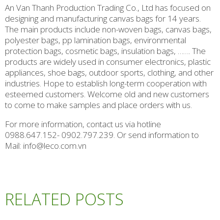
An Van Thanh Production Trading Co., Ltd has focused on
designing and manufacturing canvas bags for 14 years.
The main products include non-woven bags, canvas bags,
polyester bags, pp lamination bags, environmental
protection bags, cosmetic bags, insulation bags, ……. The
products are widely used in consumer electronics, plastic
appliances, shoe bags, outdoor sports, clothing, and other
industries. Hope to establish long-term cooperation with
esteemed customers. Welcome old and new customers
to come to make samples and place orders with us.
For more information, contact us via hotline
0988.647.152- 0902.797.239. Or send information to
Mail: info@leco.com.vn
RELATED POSTS