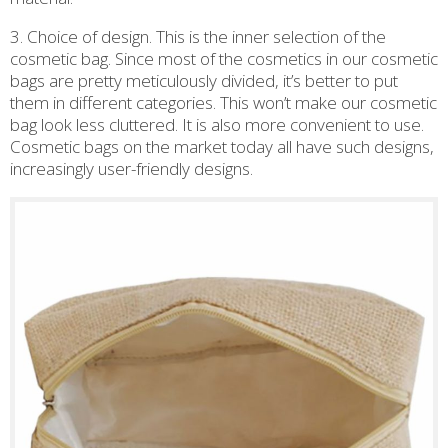
3. Choice of design. This is the inner selection of the
cosmetic bag. Since most of the cosmetics in our cosmetic
bags are pretty meticulously divided, it’s better to put
them in different categories. This won’t make our cosmetic
bag look less cluttered. It is also more convenient to use.
Cosmetic bags on the market today all have such designs,
increasingly user-friendly designs.