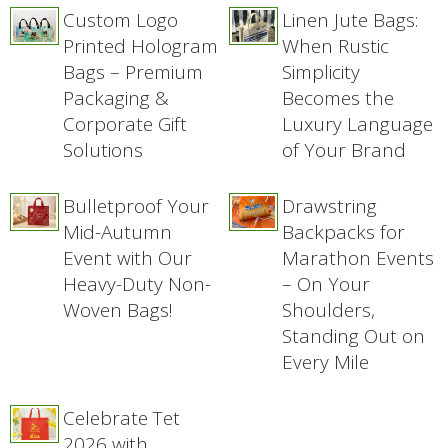
Custom Logo
Linen Jute Bags:
Printed Hologram
When Rustic
Bags – Premium
Simplicity
Packaging &
Becomes the
Corporate Gift
Luxury Language
Solutions
of Your Brand
Bulletproof Your
Drawstring
Mid-Autumn
Backpacks for
Event with Our
Marathon Events
Heavy-Duty Non-
– On Your
Woven Bags!
Shoulders,
Standing Out on
Every Mile
Celebrate Tet
2026 with