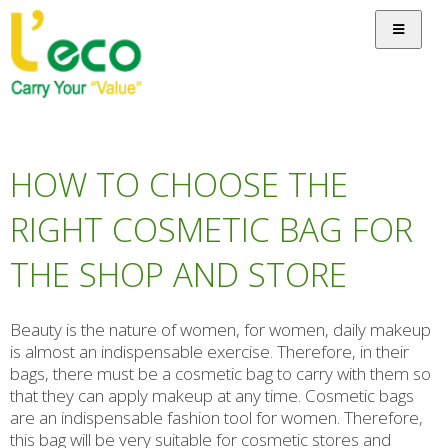
HOW TO CHOOSE THE
RIGHT COSMETIC BAG FOR
THE SHOP AND STORE
Beauty is the nature of women, for women, daily makeup
is almost an indispensable exercise. Therefore, in their
bags, there must be a cosmetic bag to carry with them so
that they can apply makeup at any time. Cosmetic bags
are an indispensable fashion tool for women. Therefore,
this bag will be very suitable for cosmetic stores and