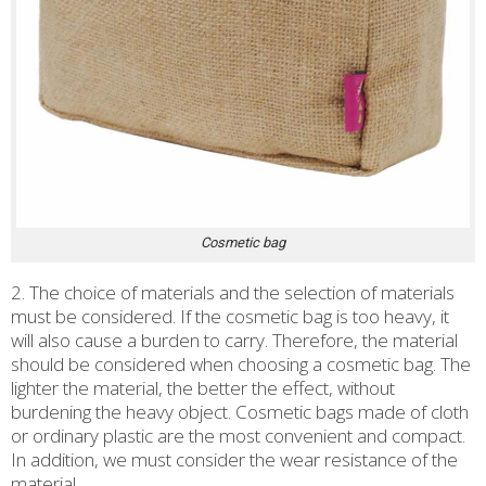
Cosmetic bag
2. The choice of materials and the selection of materials
must be considered. If the cosmetic bag is too heavy, it
will also cause a burden to carry. Therefore, the material
should be considered when choosing a cosmetic bag. The
lighter the material, the better the effect, without
burdening the heavy object. Cosmetic bags made of cloth
or ordinary plastic are the most convenient and compact.
In addition, we must consider the wear resistance of the
material.