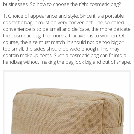
businesses. So how to choose the right cosmetic bag?
1. Choice of appearance and style. Since it is a portable
cosmetic bag, it must be very convenient. The so-called
convenience is to be small and delicate, the more delicate
the cosmetic bag, the more attractive it is to women. Of
course, the size must match. It should not be too big or
too small, the sides should be wide enough. This may
contain makeup items. Such a cosmetic bag can fit into a
handbag without making the bag look big and out of shape.