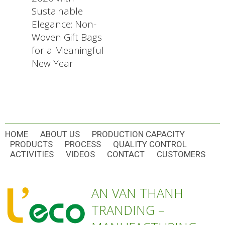
Sustainable
Elegance: Non-
Woven Gift Bags
for a Meaningful
New Year
HOME
ABOUT US
PRODUCTION CAPACITY
PRODUCTS
PROCESS
QUALITY CONTROL
ACTIVITIES
VIDEOS
CONTACT
CUSTOMERS
AN VAN THANH
TRANDING –