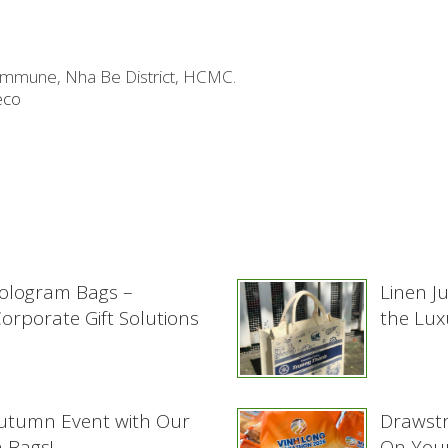
ommune, Nha Be District, HCMC.
eco
ologram Bags –
Linen J
rporate Gift Solutions
the Lux
Autumn Event with Our
Drawstr
 Bags!
On Your