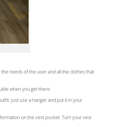
 the needs of the user and all the clothes that
rouble when you get there.
it. Just use a hanger and put it in your
nformation on the vest pocket. Turn your vest