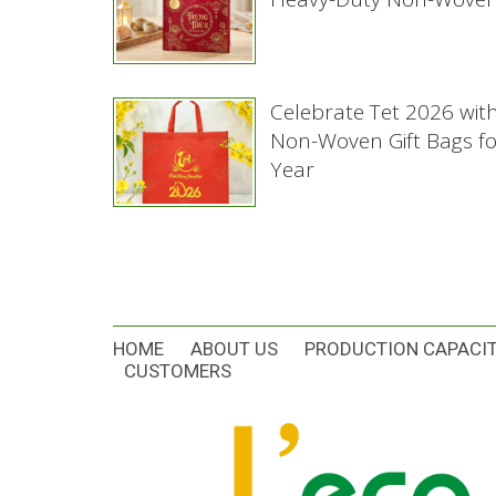
Celebrate Tet 2026 wit
Non-Woven Gift Bags f
Year
HOME
ABOUT US
PRODUCTION CAPACI
CUSTOMERS