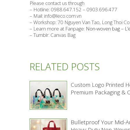
Please contact us through
– Hotline: 0988.647.152 – 0903.696.477
– Mail: info@leco.com.vn
– Workshop: 70 Nguyen Van Tao, Long Thoi C
– Learn more at Fanpage:
Non-woven bag – L’
– Tumblr: Canvas Bag
RELATED POSTS
Custom Logo Printed H
Premium Packaging & Co
Bulletproof Your Mid-
Heavy-Duty Non-Woven