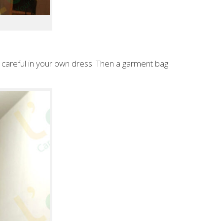
careful in your own dress. Then a garment bag