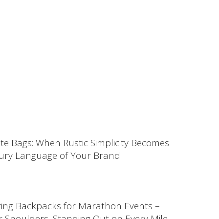
ute Bags: When Rustic Simplicity Becomes
ury Language of Your Brand
ing Backpacks for Marathon Events –
 Shoulders, Standing Out on Every Mile