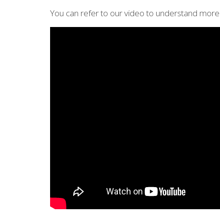
You can refer to our video to understand more