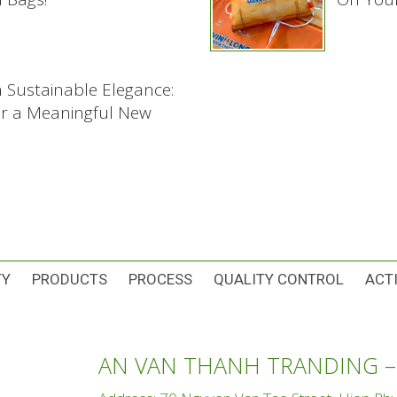
h Sustainable Elegance:
or a Meaningful New
TY
PRODUCTS
PROCESS
QUALITY CONTROL
ACTI
AN VAN THANH TRANDING –