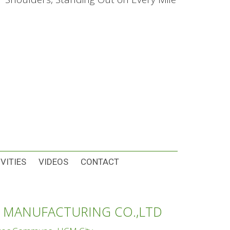
VITIES
VIDEOS
CONTACT
 MANUFACTURING CO.,LTD