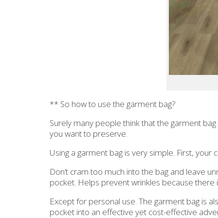
** So how to use the garment bag?
Surely many people think that the garment bag is
you want to preserve.
Using a garment bag is very simple. First, your c
Don’t cram too much into the bag and leave unn
pocket. Helps prevent wrinkles because there i
Except for personal use. The garment bag is als
pocket into an effective yet cost-effective advert