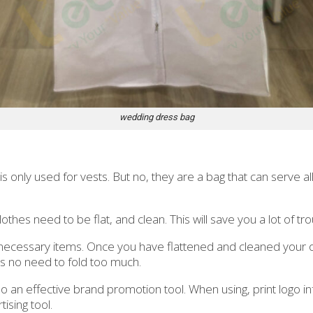
wedding dress bag
 only used for vests. But no, they are a bag that can serve all
lothes need to be flat, and clean. This will save you a lot of t
ecessary items. Once you have flattened and cleaned your outf
s no need to fold too much.
o an effective brand promotion tool. When using, print logo i
ising tool.