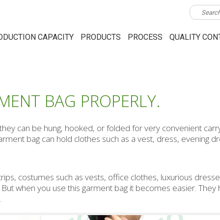
ODUCTION CAPACITY
PRODUCTS
PROCESS
QUALITY CON
MENT BAG PROPERLY.
ey can be hung, hooked, or folded for very convenient carry
garment bag can hold clothes such as a vest, dress, evening d
 trips, costumes such as vests, office clothes, luxurious dresses
y. But when you use this garment bag it becomes easier. They 
.