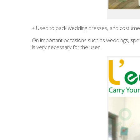
+ Used to pack wedding dresses, and costumes
On important occasions such as weddings, spe
is very necessary for the user.