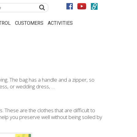
TROL
CUSTOMERS
ACTIVITIES
ing. The bag has a handle and a zipper, so
ress, or wedding dress, …
. These are the clothes that are difficult to
help you preserve well without being soiled by