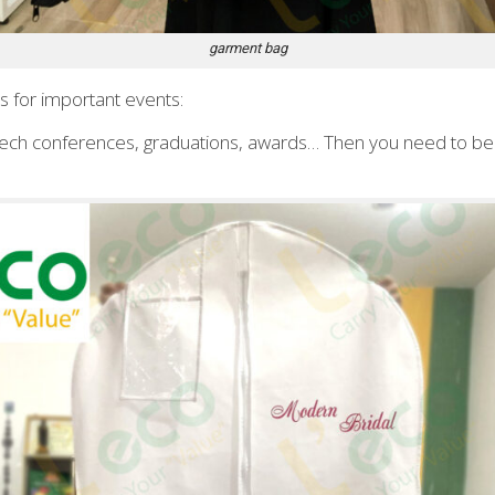
garment bag
 for important events:
ech conferences, graduations, awards… Then you need to be 