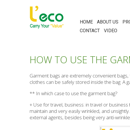
HOME
ABOUT US
PR
CONTACT
VIDEO
HOW TO USE THE GAR
Garment bags are extremely convenient bags, th
clothes can be safely stored inside the bag. A 
** In which case to use the garment bag?
+ Use for travel, business: in travel or business
maintain and very easily wrinkled, and unsightl
external agents, besides being very anti-wrinkle