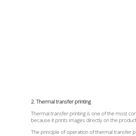
2. Thermal transfer printing
Thermal transfer printing is one of the most co
because it prints images directly on the produ
The principle of operation of thermal transfer p