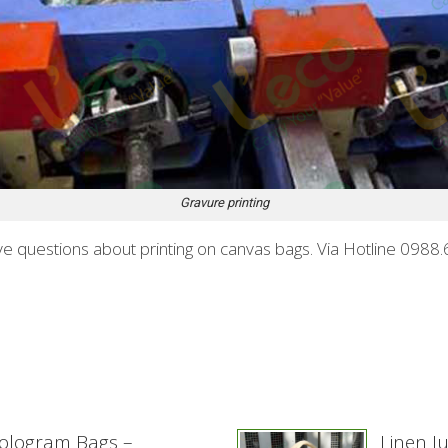
Gravure printing
 have questions about printing on canvas bags. Via Hotline 09
ologram Bags –
Linen J