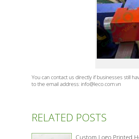
You can contact us directly if businesses still
to the email address: info@leco.com.vn
RELATED POSTS
Custom Logo Printed H