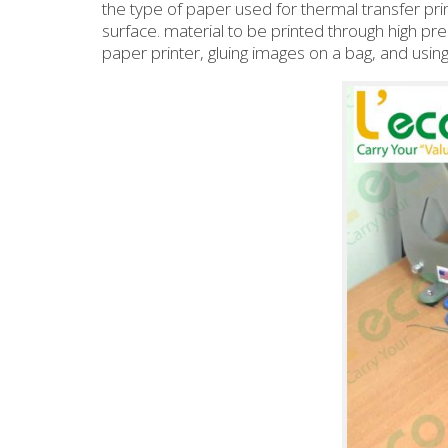
the type of paper used for thermal transfer prin
surface. material to be printed through high pr
paper printer, gluing images on a bag, and usin