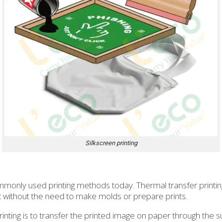
Silkscreen printing
mmonly used printing methods today. Thermal transfer printing
ct without the need to make molds or prepare prints.
rinting is to transfer the printed image on paper through the 