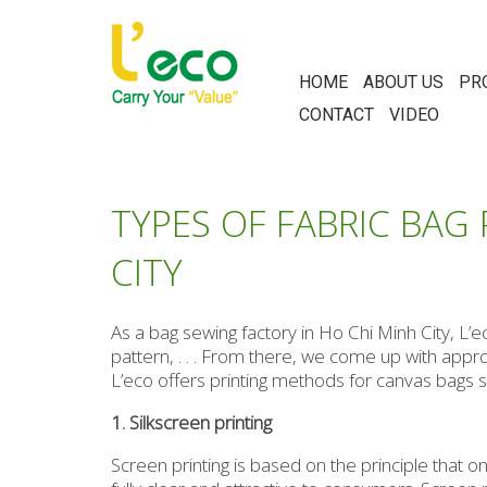
HOME
ABOUT US
PR
CONTACT
VIDEO
TYPES OF FABRIC BAG
CITY
As a bag sewing factory in Ho Chi Minh City, L’
pattern, . . . From there, we come up with app
L’eco offers printing methods for canvas bags suc
1. Silkscreen printing
Screen printing is based on the principle that on