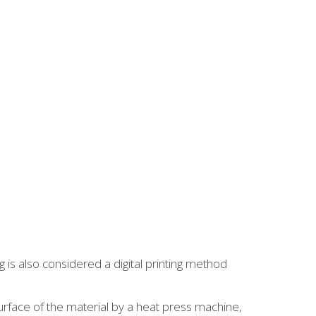
 is also considered a digital printing method
surface of the material by a heat press machine,