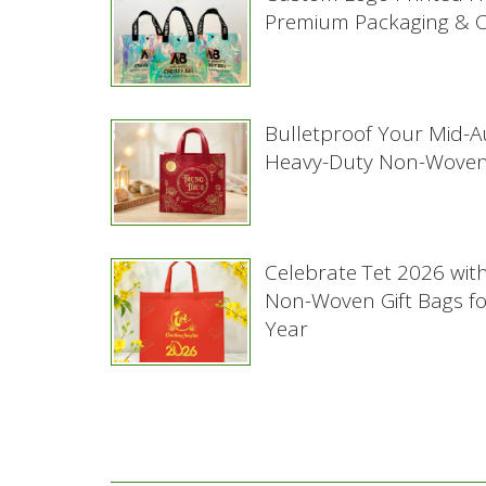
Premium Packaging & Co
Bulletproof Your Mid-
Heavy-Duty Non-Woven
Celebrate Tet 2026 wit
Non-Woven Gift Bags f
Year