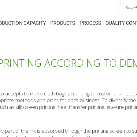
ODUCTION CAPACITY
PRODUCTS
PROCESS
QUALITY CON
 PRINTING ACCORDING TO DE
eco accepts to make cloth bags according to customers’ needs.
ropriate methods and plans for each business. To diversify th
h as silkscreen printing, heat transfer printing, gravure printin
ly part of the ink is absorbed through the printing screen to sti