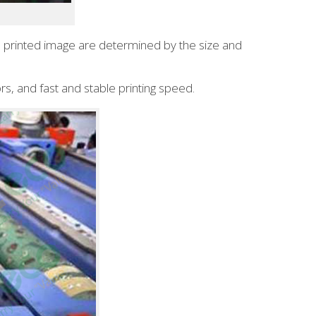
the printed image are determined by the size and
rs, and fast and stable printing speed.