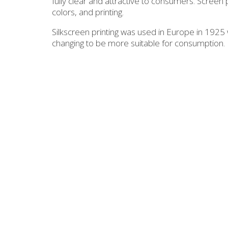
fully clear and attractive to consumers. Screen p
colors, and printing.
Silkscreen printing was used in Europe in 1925 w
changing to be more suitable for consumption.