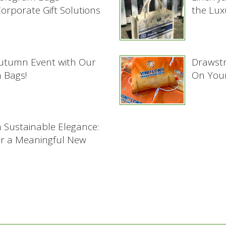
rporate Gift Solutions
the Lux
Autumn Event with Our
Drawstr
 Bags!
On Your
h Sustainable Elegance:
or a Meaningful New