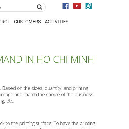
TROL
CUSTOMERS
ACTIVITIES
MAND IN HO CHI MINH
 Based on the sizes, quantity, and printing
e image and match the choice of the business.
g, etc.
ck to the printing surface. To have the printing