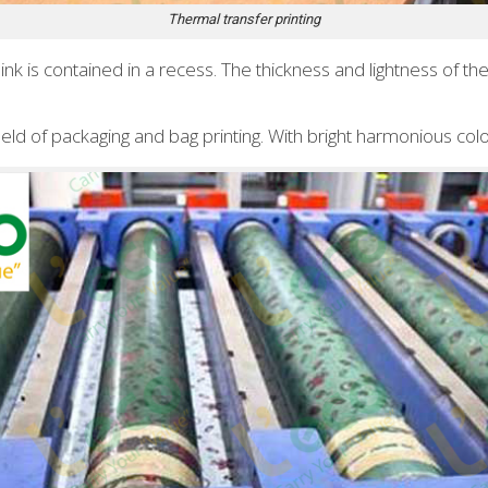
Thermal transfer printing
e ink is contained in a recess. The thickness and lightness of 
field of packaging and bag printing. With bright harmonious colo