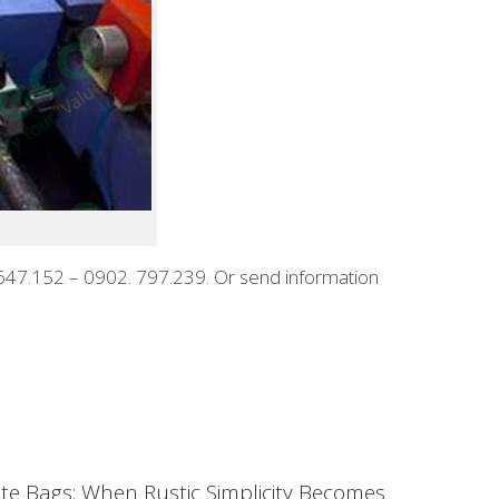
88.647.152 – 0902. 797.239. Or send information
ute Bags: When Rustic Simplicity Becomes