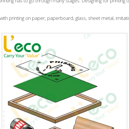
rinting has to go through many stages: Designing for printing on
ith printing on paper, paperboard, glass, sheet metal, imitati