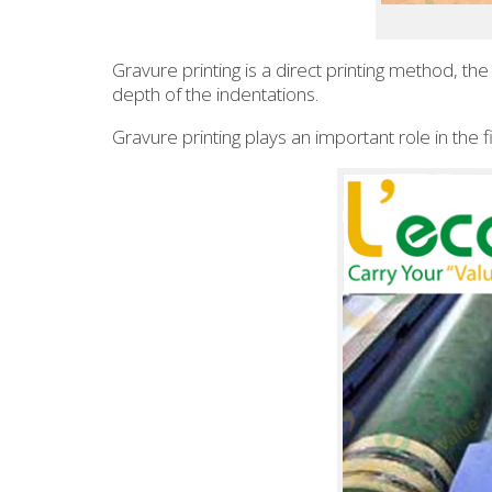
Gravure printing is a direct printing method, th
depth of the indentations.
Gravure printing plays an important role in the 