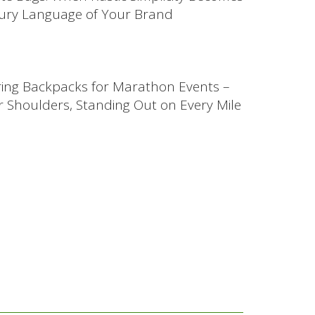
ury Language of Your Brand
ing Backpacks for Marathon Events –
 Shoulders, Standing Out on Every Mile