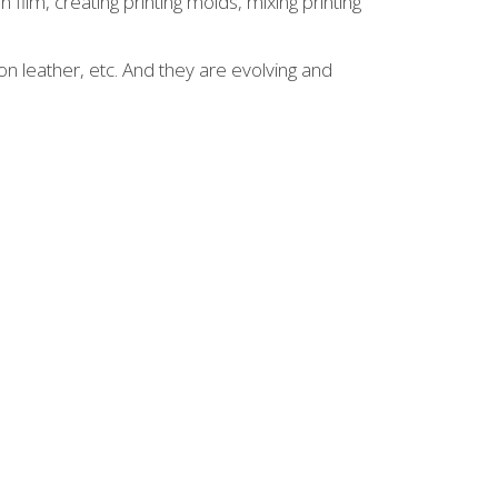
 film, creating printing molds, mixing printing
on leather, etc. And they are evolving and