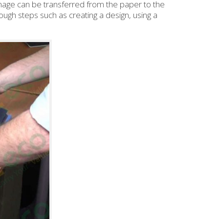
 image can be transferred from the paper to the
ough steps such as creating a design, using a