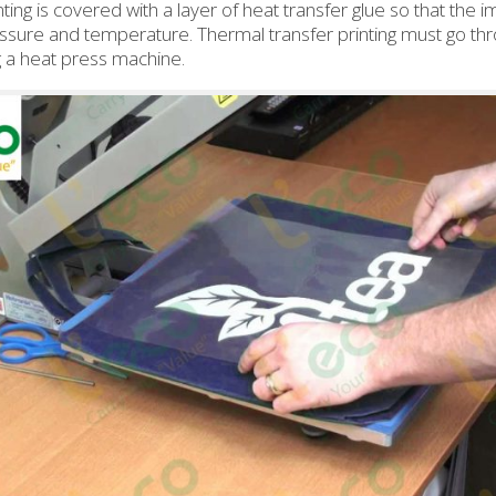
ting is covered with a layer of heat transfer glue so that the
essure and temperature. Thermal transfer printing must go thr
g a heat press machine.