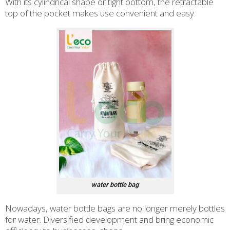
With its cylindrical shape or tight bottom, the retractable
top of the pocket makes use convenient and easy.
water bottle bag
Nowadays, water bottle bags are no longer merely bottles
for water. Diversified development and bring economic