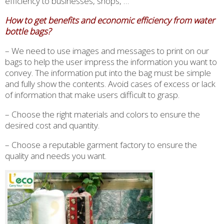
efficiency to businesses, shops, …
How to get benefits and economic efficiency from water
bottle bags?
– We need to use images and messages to print on our
bags to help the user impress the information you want to
convey. The information put into the bag must be simple
and fully show the contents. Avoid cases of excess or lack
of information that make users difficult to grasp.
– Choose the right materials and colors to ensure the
desired cost and quantity.
– Choose a reputable garment factory to ensure the
quality and needs you want.