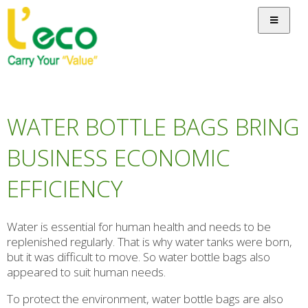
WATER BOTTLE BAGS BRING
BUSINESS ECONOMIC
EFFICIENCY
Water is essential for human health and needs to be
replenished regularly. That is why water tanks were born,
but it was difficult to move. So water bottle bags also
appeared to suit human needs.
To protect the environment, water bottle bags are also