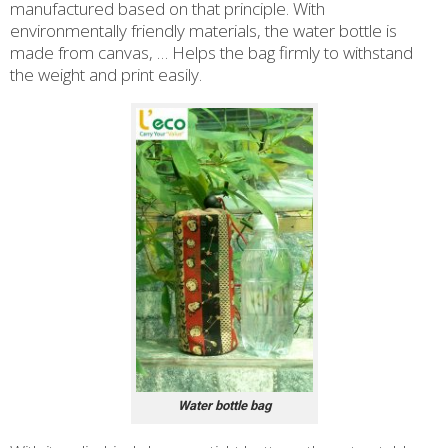
manufactured based on that principle. With
environmentally friendly materials, the water bottle is
made from canvas, … Helps the bag firmly to withstand
the weight and print easily.
Water bottle bag