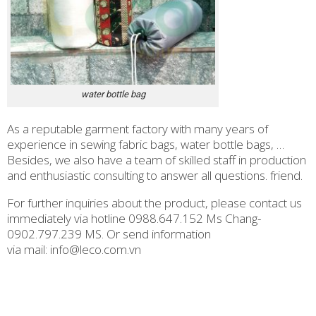
water bottle bag
As a reputable garment factory with many years of
experience in sewing fabric bags, water bottle bags, …
Besides, we also have a team of skilled staff in production
and enthusiastic consulting to answer all questions. friend.
For further inquiries about the product, please contact us
immediately via hotline 0988.647.152 Ms Chang-
0902.797.239 MS. Or send information
via mail: info@leco.com.vn