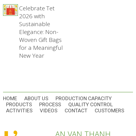
Celebrate Tet
2026 with
Sustainable
Elegance: Non-
Woven Gift Bags
for a Meaningful
New Year
HOME
ABOUT US
PRODUCTION CAPACITY
PRODUCTS
PROCESS
QUALITY CONTROL
ACTIVITIES
VIDEOS
CONTACT
CUSTOMERS
AN VAN THANH