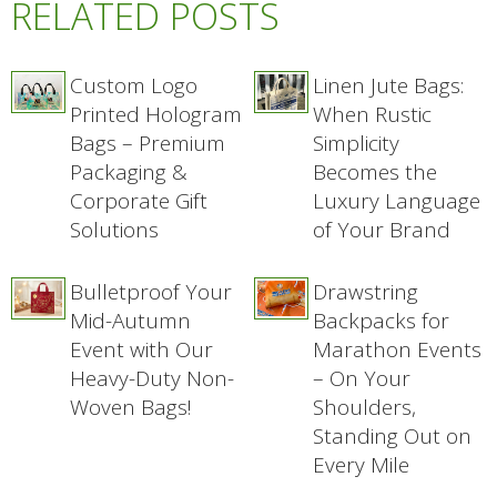
RELATED POSTS
Custom Logo
Linen Jute Bags:
Printed Hologram
When Rustic
Bags – Premium
Simplicity
Packaging &
Becomes the
Corporate Gift
Luxury Language
Solutions
of Your Brand
Bulletproof Your
Drawstring
Mid-Autumn
Backpacks for
Event with Our
Marathon Events
Heavy-Duty Non-
– On Your
Woven Bags!
Shoulders,
Standing Out on
Every Mile