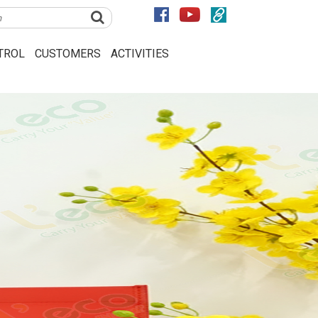
TROL
CUSTOMERS
ACTIVITIES