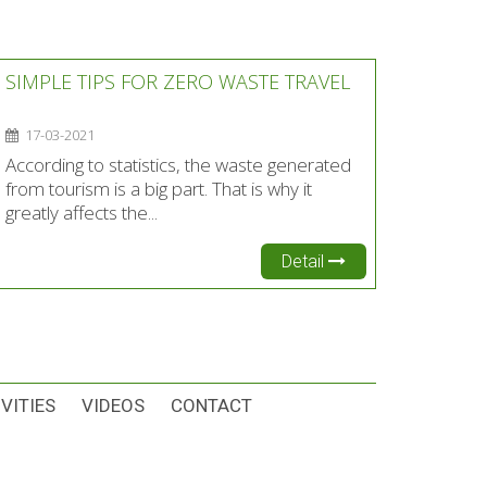
SIMPLE TIPS FOR ZERO WASTE TRAVEL
17-03-2021
According to statistics, the waste generated
from tourism is a big part. That is why it
greatly affects the...
Detail
VITIES
VIDEOS
CONTACT