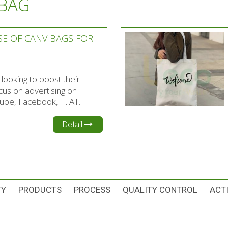
 BAG
SE OF CANV BAGS FOR
ooking to boost their
cus on advertising on
be, Facebook,… . All...
Detail
TY
PRODUCTS
PROCESS
QUALITY CONTROL
ACTI