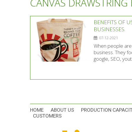
CANVAS DRAWSTRING
BENEFITS OF U
BUSINESSES.
07-12-2021
When people are l
business. They fo
google, SEO, youtu
HOME
ABOUT US
PRODUCTION CAPACI
CUSTOMERS