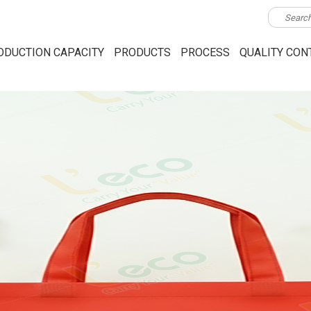
ODUCTION CAPACITY
PRODUCTS
PROCESS
QUALITY CON