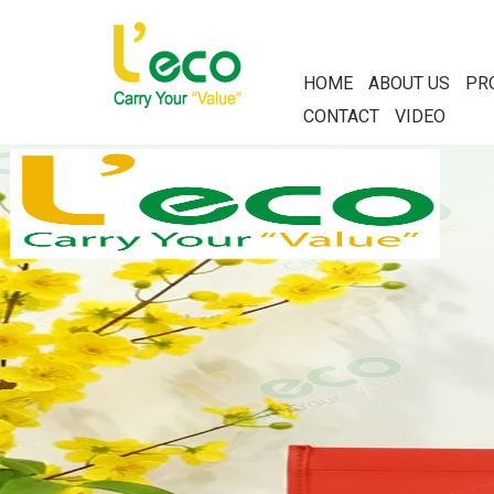
HOME
ABOUT US
PR
CONTACT
VIDEO