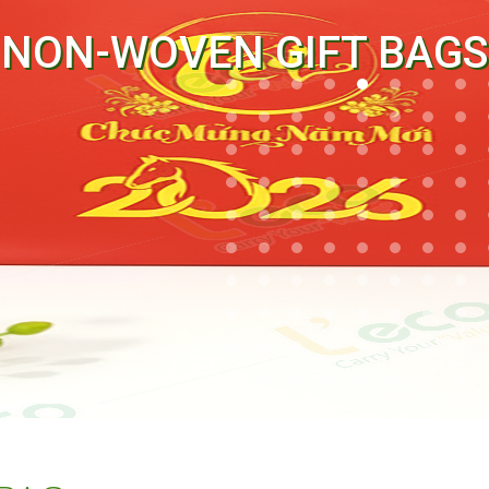
NON-WOVEN GIFT BAGS