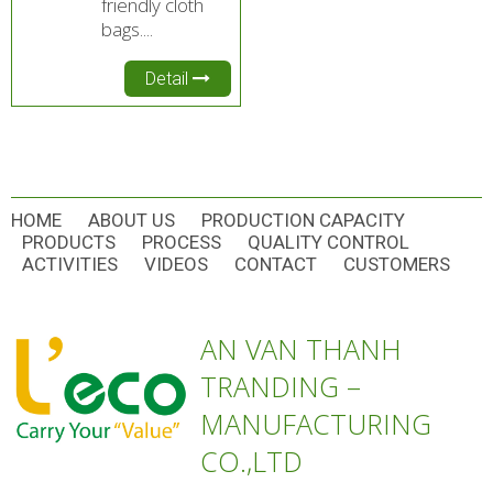
friendly cloth
bags....
Detail
HOME
ABOUT US
PRODUCTION CAPACITY
PRODUCTS
PROCESS
QUALITY CONTROL
ACTIVITIES
VIDEOS
CONTACT
CUSTOMERS
AN VAN THANH
TRANDING –
MANUFACTURING
CO.,LTD