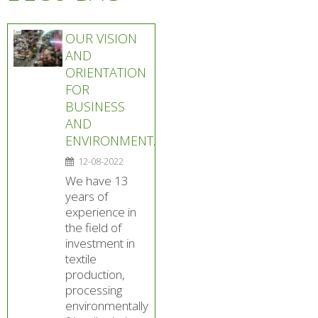
OUR VISION
AND
ORIENTATION
FOR
BUSINESS
AND
ENVIRONMENT.
12-08-2022
We have 13
years of
experience in
the field of
investment in
textile
production,
processing
environmentally