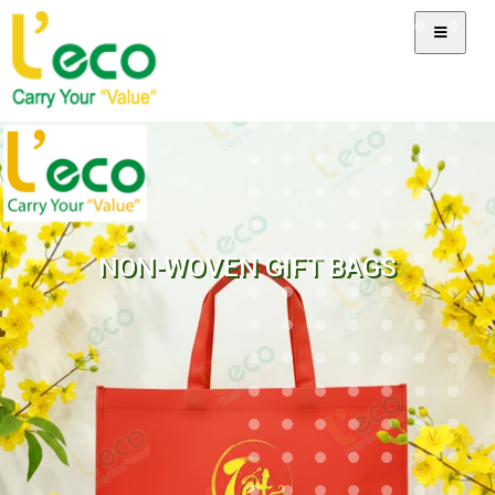
NON-WOVEN GIFT BAGS