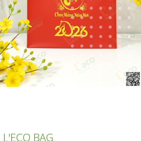
L'ECO BAG