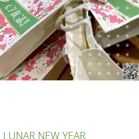
LUNAR NEW YEAR