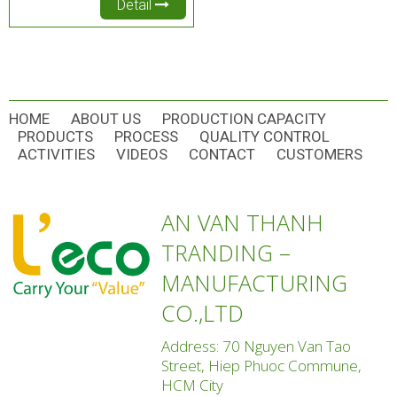
Detail
HOME
ABOUT US
PRODUCTION CAPACITY
PRODUCTS
PROCESS
QUALITY CONTROL
ACTIVITIES
VIDEOS
CONTACT
CUSTOMERS
AN VAN THANH
TRANDING –
MANUFACTURING
CO.,LTD
Address: 70 Nguyen Van Tao
Street, Hiep Phuoc Commune,
HCM City