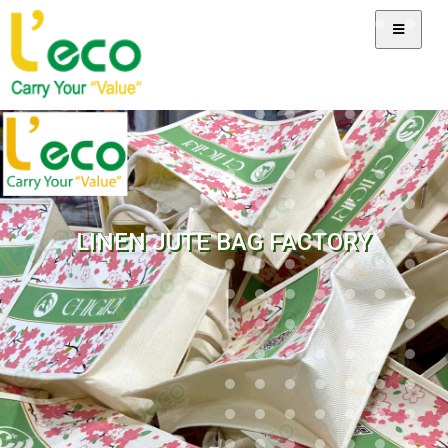
LINEN JUTE BAG FACTORY