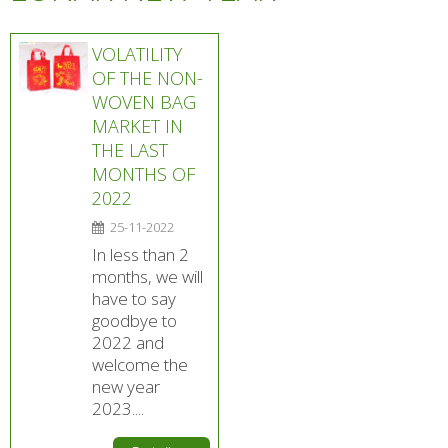
VOLATILITY
OF THE NON-
WOVEN BAG
MARKET IN
THE LAST
MONTHS OF
2022
25-11-2022
In less than 2
months, we will
have to say
goodbye to
2022 and
welcome the
new year
2023....