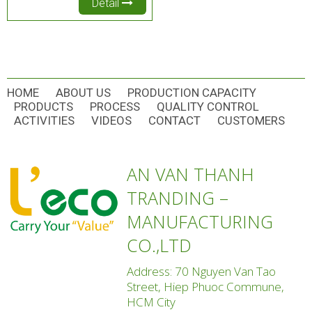
Detail
HOME
ABOUT US
PRODUCTION CAPACITY
PRODUCTS
PROCESS
QUALITY CONTROL
ACTIVITIES
VIDEOS
CONTACT
CUSTOMERS
AN VAN THANH
TRANDING –
MANUFACTURING
CO.,LTD
Address: 70 Nguyen Van Tao
Street, Hiep Phuoc Commune,
HCM City