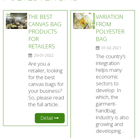
THE BEST
VARIATION
CANVAS BAG
FROM
PRODUCTS
POLYESTER
FOR
BAG
RETAILERS.
01-02-2021
20-01-2022
The country’s
integration
Are you a
helps many
retailer, looking
economic
for the best
sectors to
canvas bags for
develop. In
your business?
which, the
So, please read
garment-
the full article...
handbag
industry is also
Detail
growing and
developing....