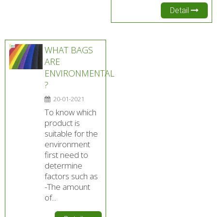
Detail
WHAT BAGS
ARE
ENVIRONMENTAL
?
20-01-2021
To know which
product is
suitable for the
environment
first need to
determine
factors such as
-The amount
of...