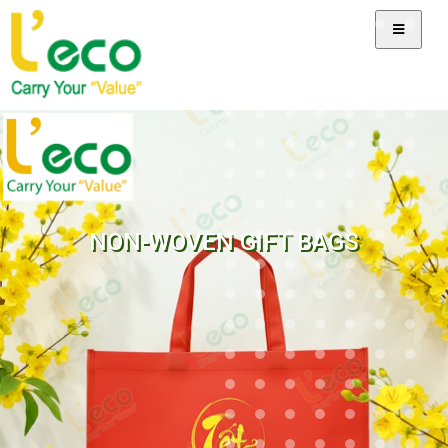
NON-WOVEN GIFT BAGS