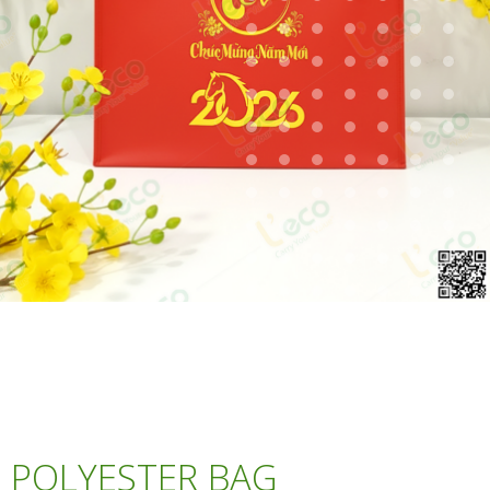
POLYESTER BAG