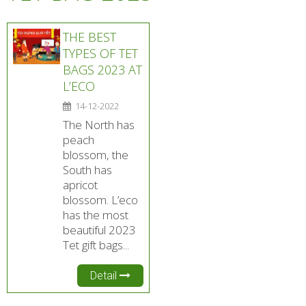
THE BEST
TYPES OF TET
BAGS 2023 AT
L’ECO
14-12-2022
The North has
peach
blossom, the
South has
apricot
blossom. L’eco
has the most
beautiful 2023
Tet gift bags...
Detail