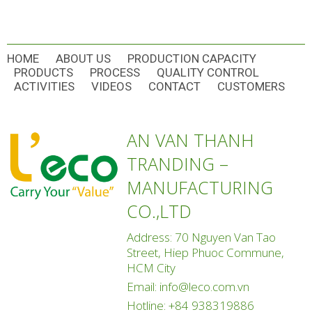
HOME
ABOUT US
PRODUCTION CAPACITY
PRODUCTS
PROCESS
QUALITY CONTROL
ACTIVITIES
VIDEOS
CONTACT
CUSTOMERS
AN VAN THANH
TRANDING –
MANUFACTURING
CO.,LTD
Address: 70 Nguyen Van Tao
Street, Hiep Phuoc Commune,
HCM City
Email:
info@leco.com.vn
Hotline:
+84 938319886