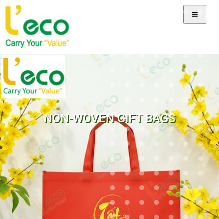
NON-WOVEN GIFT BAGS