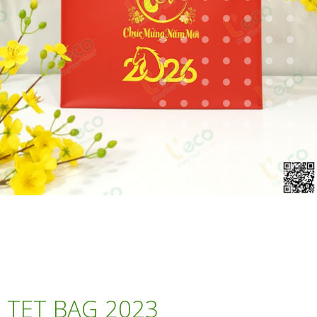
TET BAG 2023