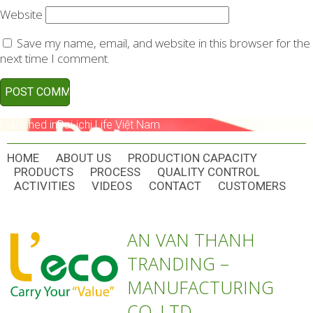
Website
Save my name, email, and website in this browser for the
next time I comment.
POST
Published in
Dai-ichi Life Việt Nam
NAVIGATION
HOME
ABOUT US
PRODUCTION CAPACITY
PRODUCTS
PROCESS
QUALITY CONTROL
ACTIVITIES
VIDEOS
CONTACT
CUSTOMERS
AN VAN THANH
TRANDING –
MANUFACTURING
CO.,LTD