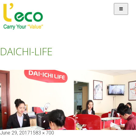
DAICHI-LIFE
Posted
Full
June 29, 2017
1583 × 700