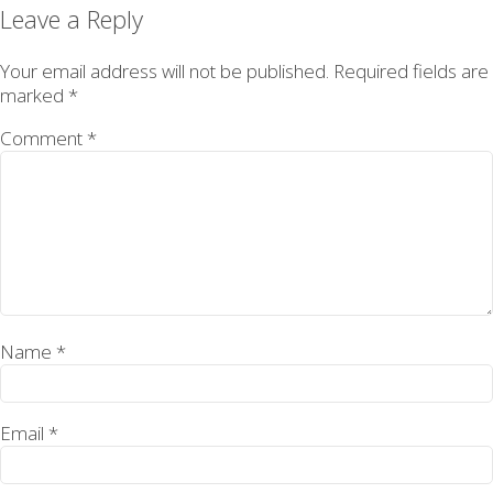
on
size
Leave a Reply
Your email address will not be published.
Required fields are
marked
*
Comment
*
Name
*
Email
*