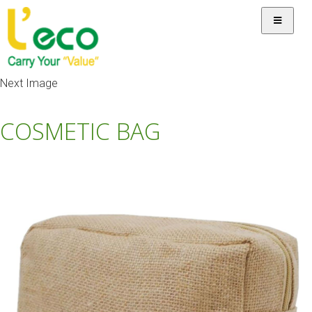
Next Image
COSMETIC BAG