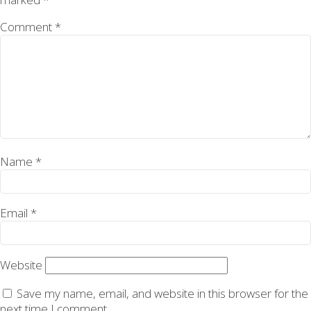
Comment
*
Name
*
Email
*
Website
Save my name, email, and website in this browser for the
next time I comment.