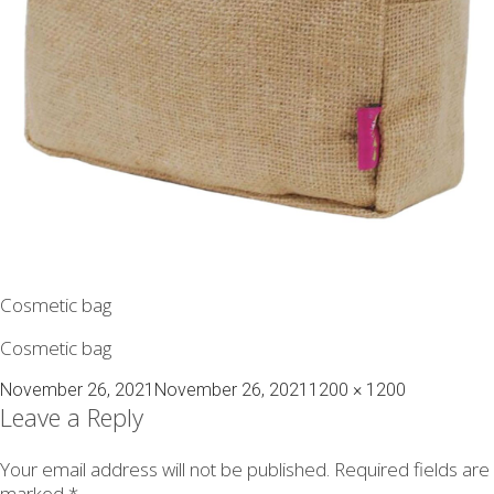
Cosmetic bag
Cosmetic bag
Posted
Full
November 26, 2021
November 26, 2021
1200 × 1200
on
size
Leave a Reply
Your email address will not be published.
Required fields are
marked
*