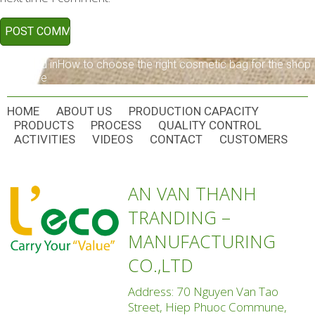
POST
Published in
How to choose the right cosmetic bag for the shop
and store
NAVIGATION
HOME
ABOUT US
PRODUCTION CAPACITY
PRODUCTS
PROCESS
QUALITY CONTROL
ACTIVITIES
VIDEOS
CONTACT
CUSTOMERS
AN VAN THANH
TRANDING –
MANUFACTURING
CO.,LTD
Address: 70 Nguyen Van Tao
Street, Hiep Phuoc Commune,