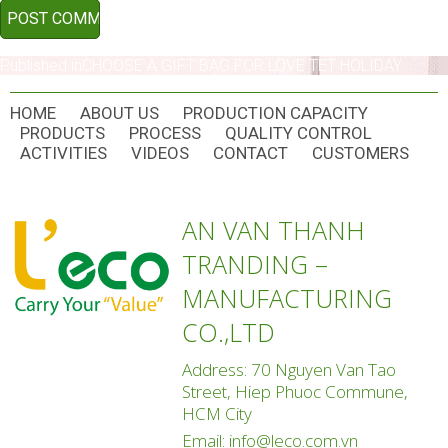
POST
Published in
CHOOSE A GIFT BAG FOR LOVE TET HOLIDAY
NAVIGATION
HOME
ABOUT US
PRODUCTION CAPACITY
PRODUCTS
PROCESS
QUALITY CONTROL
ACTIVITIES
VIDEOS
CONTACT
CUSTOMERS
AN VAN THANH
TRANDING –
MANUFACTURING
CO.,LTD
Address: 70 Nguyen Van Tao
Street, Hiep Phuoc Commune,
HCM City
Email:
info@leco.com.vn