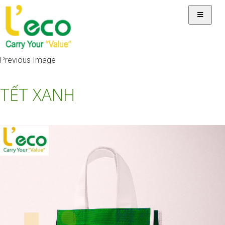
Previous Image
TẾT XANH