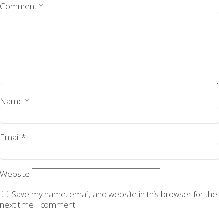
Comment
*
Name
*
Email
*
Website
Save my name, email, and website in this browser for the
next time I comment.