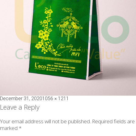
Posted
Full
December 31, 2020
1056 × 1211
on
size
Leave a Reply
Your email address will not be published.
Required fields are
marked
*