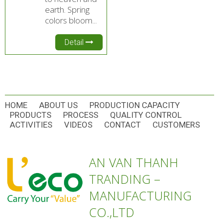
earth. Spring
colors bloom...
Detail
HOME
ABOUT US
PRODUCTION CAPACITY
PRODUCTS
PROCESS
QUALITY CONTROL
ACTIVITIES
VIDEOS
CONTACT
CUSTOMERS
AN VAN THANH
TRANDING –
MANUFACTURING
CO.,LTD