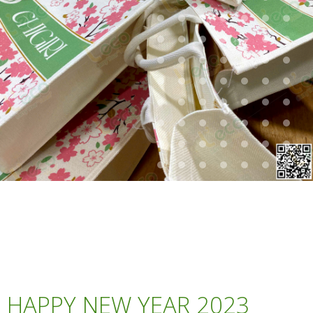
HAPPY NEW YEAR 2023