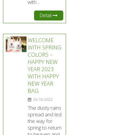
with...
Detail
WELCOME
WITH SPRING
COLORS –
HAPPY NEW
YEAR 2023
WITH HAPPY
NEW YEAR
BAG
26-10-2022
The dusty rains
spread and led
the way for
spring to return
to heaven and