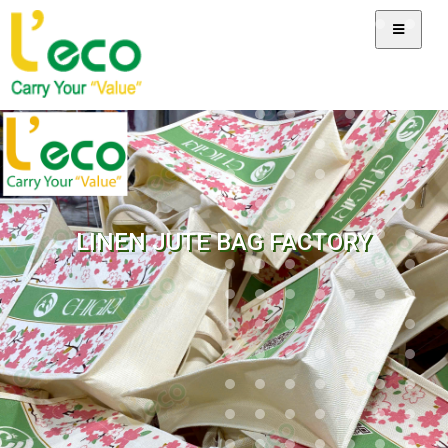
LINEN JUTE BAG FACTORY