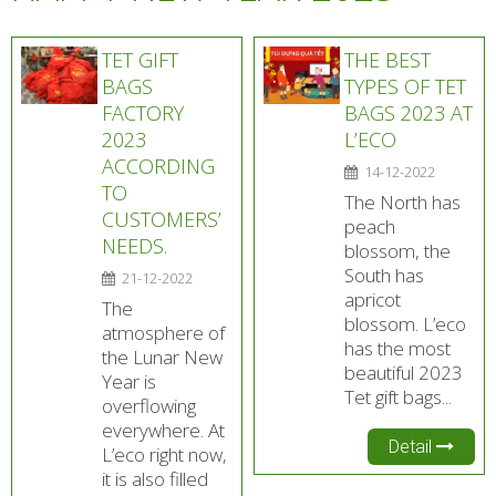
TET GIFT
THE BEST
BAGS
TYPES OF TET
FACTORY
BAGS 2023 AT
2023
L’ECO
ACCORDING
14-12-2022
TO
The North has
CUSTOMERS’
peach
NEEDS.
blossom, the
South has
21-12-2022
apricot
The
blossom. L’eco
atmosphere of
has the most
the Lunar New
beautiful 2023
Year is
Tet gift bags...
overflowing
everywhere. At
Detail
L’eco right now,
it is also filled